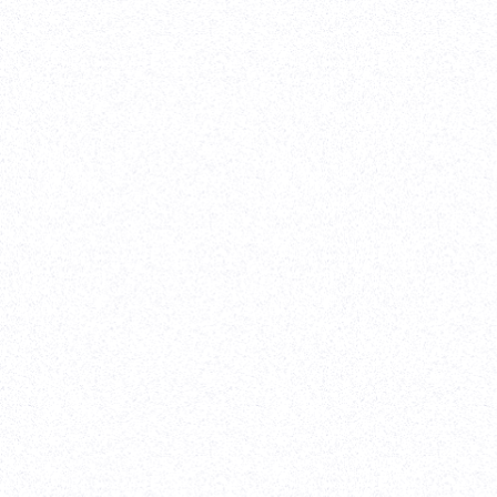
Venture Capita
Vividly
(Client sin
Webflow Development
-
Website Re-design
-
On Going S
Parth helped to implement our designs in Webflow in
time. We were on a time crunch because our rebrand 
before our Series A announcement. Parth worked clo