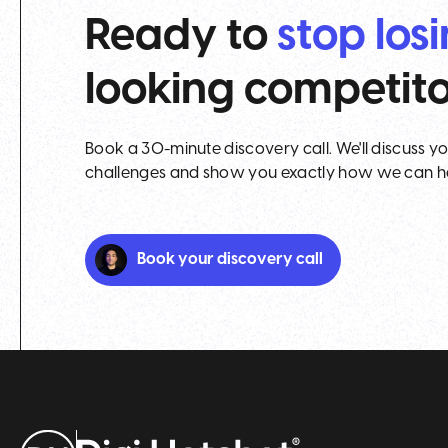
Ready to
stop los
looking competit
Book a 30-minute discovery call. We'll discuss y
challenges and show you exactly how we can h
Book your discovery call