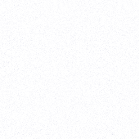
eTen Ventures