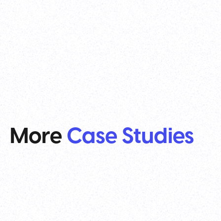
More
Case Studies