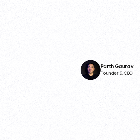
Parth Gaurav
Founder & CEO