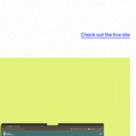
Check out the live site