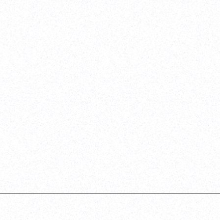
d QA
e
her
t on a