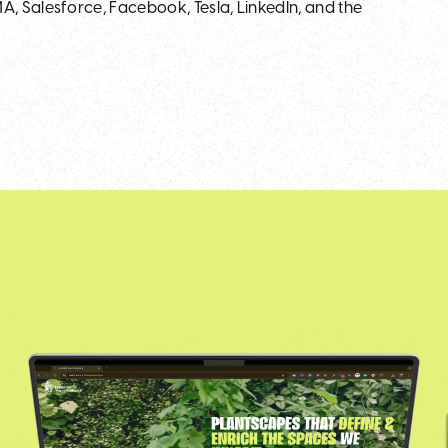
, Salesforce, Facebook, Tesla, LinkedIn, and the