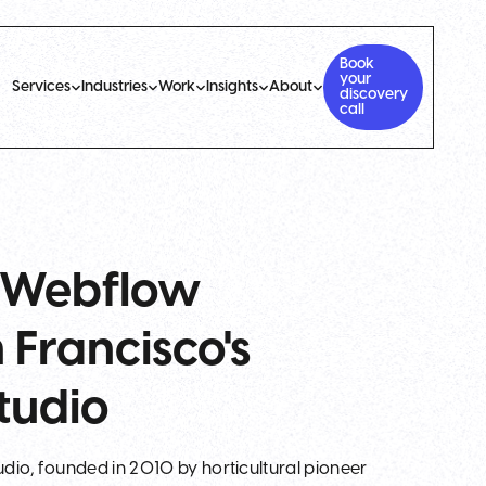
Book
your
Services
Industries
Work
Insights
About
discovery
call
: Webflow
Francisco's
tudio
tudio, founded in 2010 by horticultural pioneer