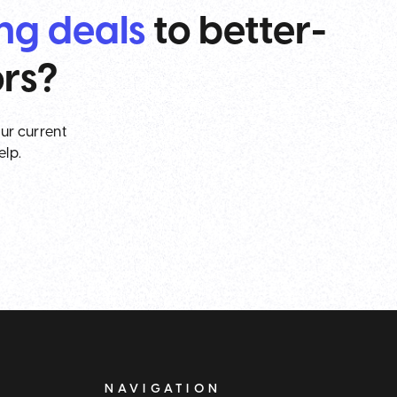
ing deals
to better-
ors?
our current
elp.
NAVIGATION