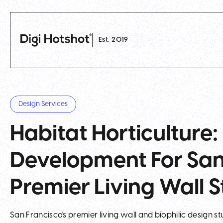
Est. 2019
Design Services
Habitat Horticulture
Development For San 
Premier Living Wall S
San Francisco's premier living wall and biophilic design s