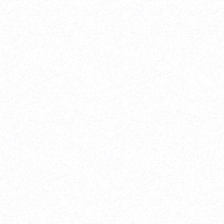
ebflow Development
-
Website Re-design
 pleasure working with Parth and his team on our all-new
 The designs came out great, and the final execution was
y high quality. Would highly recommend his team for any
gn project!
akravan
,
TenOneTen Ventures
tudy
are Development