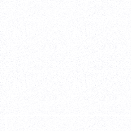
diligently with our VP of Marketing, lead designer, an
engineer to get the site built, tested, and vetted befor
launching it live. I'd highly recommend Parth to any ot
startup that needs to get a clean, professional site buil
timeline.
-
Alexander Whatley
,
Vividly
View case study