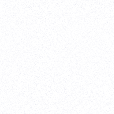
Strategy
-
W
It was a
website.
l
extremel
web/desi
-
Erik P
View case s
ce
2022
)
upport
 record
efforts
Softw
sely and