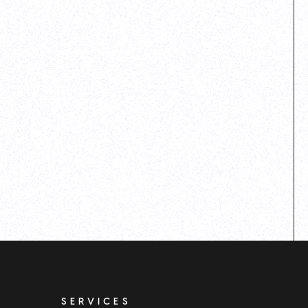
SERVICES