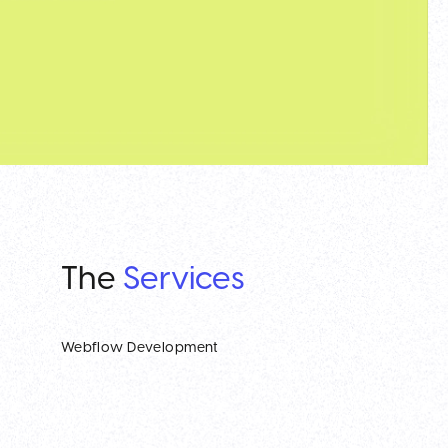
The
Services
Webflow Development