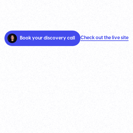
Check out the live site
Book your discovery call
TenOn