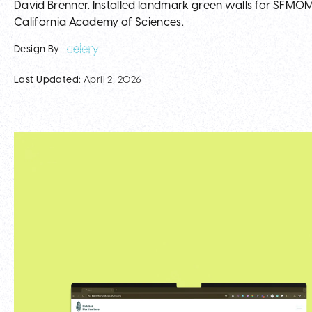
David Brenner. Installed landmark green walls for SFMOMA
California Academy of Sciences.
Design By
Last Updated:
April 2, 2026