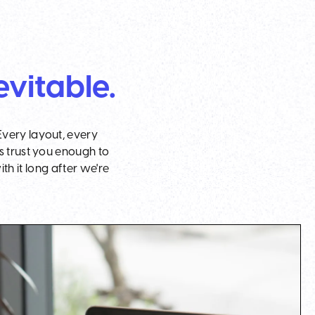
evitable.
Every layout, every
s trust you enough to
h it long after we're