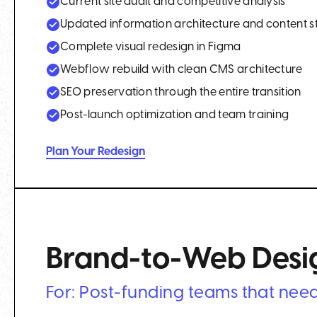
Current site audit and competitive analysis
Updated information architecture and content s
Complete visual redesign in Figma
Webflow rebuild with clean CMS architecture
SEO preservation through the entire transition
Post-launch optimization and team training
Plan Your Redesign
Brand-to-Web Desig
For: Post-funding teams that need 