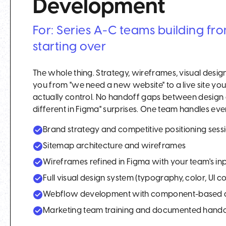
Development
For: Series A-C teams building fr
starting over
The whole thing. Strategy, wireframes, visual desi
you from "we need a new website" to a live site y
actually control. No handoff gaps between design 
different in Figma" surprises. One team handles every
Brand strategy and competitive positioning sess
Sitemap architecture and wireframes
Wireframes refined in Figma with your team's in
Full visual design system (typography, color, UI 
Webflow development with component-based a
Marketing team training and documented hand