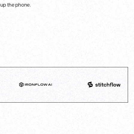
 up the phone.