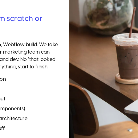
om scratch or
gn, Webflow build. We take
our marketing team can
and dev. No "that looked
thing, start to finish.
ion
put
components)
rchitecture
off