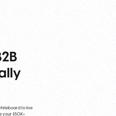
B2B
ally
hiteboard to live
ke your $50K+