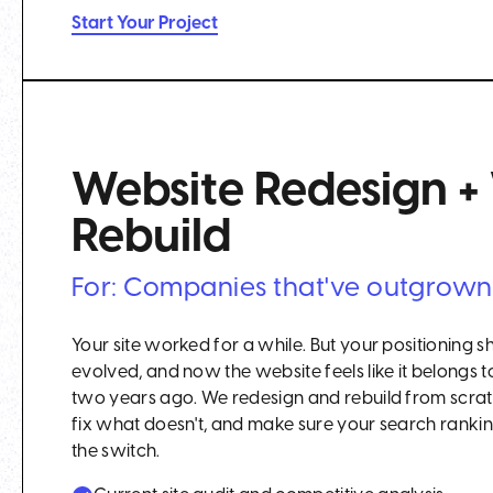
Start Your Project
Website Redesign 
Rebuild
For: Companies that've outgrown t
Your site worked for a while. But your positioning s
evolved, and now the website feels like it belong
two years ago. We redesign and rebuild from scra
fix what doesn't, and make sure your search ranking
the switch.