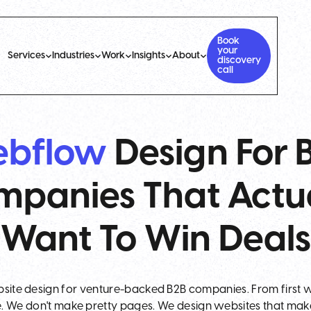
Book
your
Services
Industries
Work
Insights
About
discovery
call
bflow
Design For 
panies That Actu
Want To Win Deals
site design for venture-backed B2B companies. From first w
. We don't make pretty pages. We design websites that ma