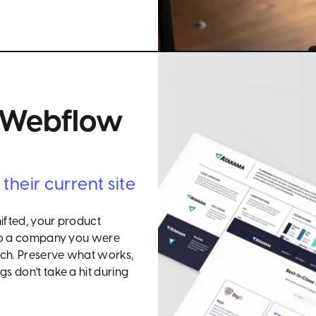
+ Webflow
heir current site
hifted, your product
s to a company you were
tch. Preserve what works,
s don't take a hit during