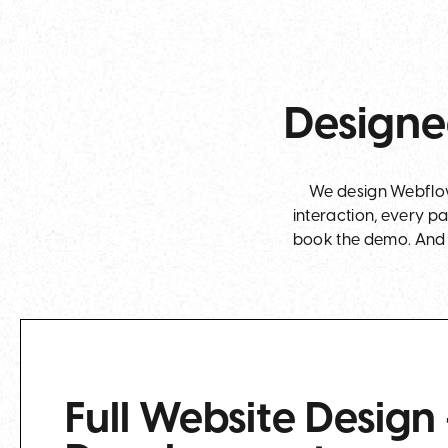
Designe
We design Webflow 
interaction, every p
book the demo. And t
Full Website Design 