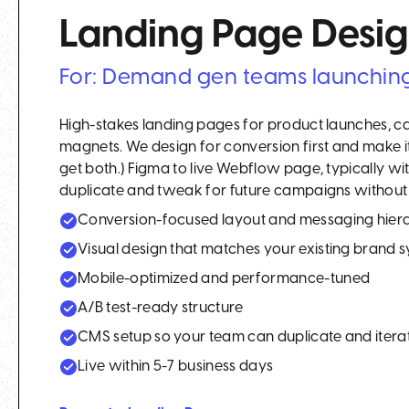
Landing Page Desi
For: Demand gen teams launchin
High-stakes landing pages for product launches, c
magnets. We design for conversion first and make i
get both.) Figma to live Webflow page, typically w
duplicate and tweak for future campaigns without 
Conversion-focused layout and messaging hier
Visual design that matches your existing brand 
Mobile-optimized and performance-tuned
A/B test-ready structure
CMS setup so your team can duplicate and itera
Live within 5-7 business days