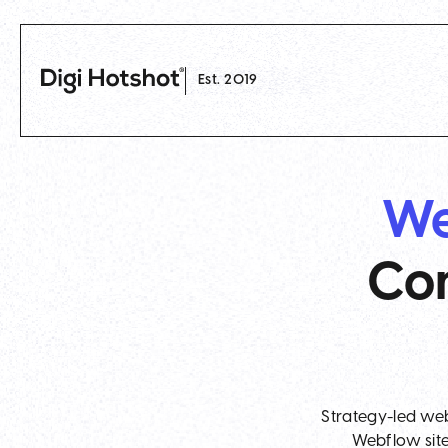
Est. 2019
We
Com
Strategy-led web
Webflow site