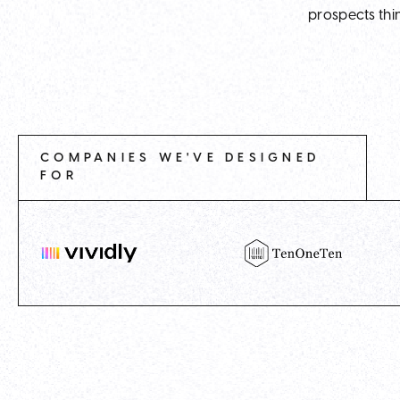
prospects thi
COMPANIES WE'VE DESIGNED
FOR