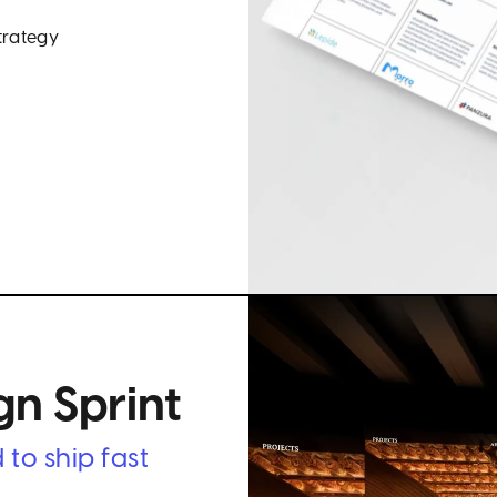
trategy
n Sprint
to ship fast