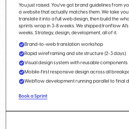
You just raised. You've got brand guidelines from
a website that actually matches them. We take you
translate it into a full web design, then build the w
sprints wrap in 3-8 weeks. We shipped Ironflow AI's e
weeks. Strategy, design, development, all of it.
Brand-to-web translation workshop
Rapid wireframing and site structure (2-3 days)
Visual design system with reusable components
Mobile-first responsive design across all breakp
Webflow development running parallel to final 
Book a Sprint