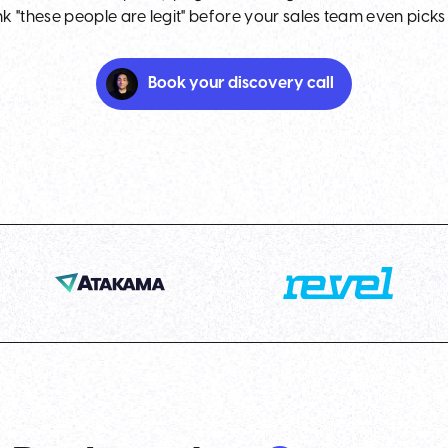
nk "these people are legit" before your sales team even picks
Book your discovery call