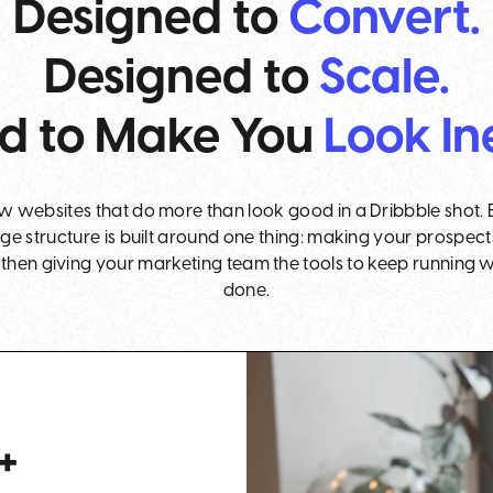
Designed to
Convert.
Designed to
Scale.
d to Make You
Look In
websites that do more than look good in a Dribbble shot. 
age structure is built around one thing: making your prospect
hen giving your marketing team the tools to keep running wit
done.
+