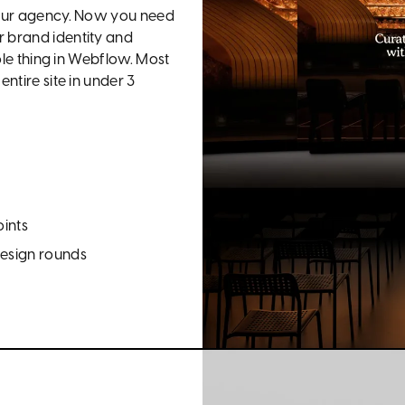
 your agency. Now you need
r brand identity and
hole thing in Webflow. Most
ntire site in under 3
oints
design rounds