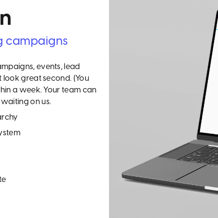
gn
g campaigns
ampaigns, events, lead
t look great second. (You
ithin a week. Your team can
waiting on us.
archy
system
te