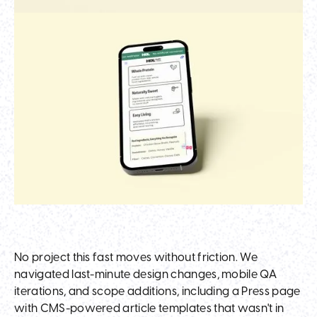
No project this fast moves without friction. We
navigated last-minute design changes, mobile QA
iterations, and scope additions, including a Press page
with CMS-powered article templates that wasn't in