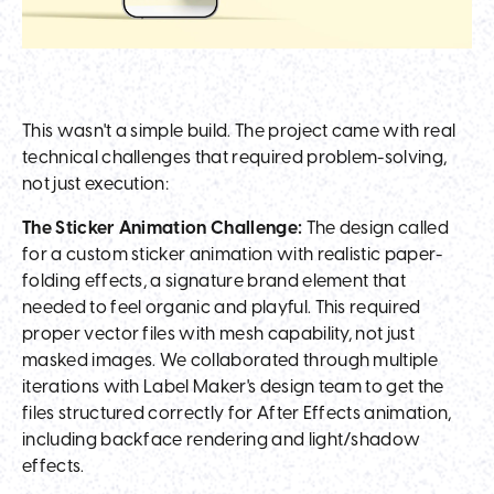
This wasn't a simple build. The project came with real
technical challenges that required problem-solving,
not just execution:
The Sticker Animation Challenge:
The design called
for a custom sticker animation with realistic paper-
folding effects, a signature brand element that
needed to feel organic and playful. This required
proper vector files with mesh capability, not just
masked images. We collaborated through multiple
iterations with Label Maker's design team to get the
files structured correctly for After Effects animation,
including backface rendering and light/shadow
effects.