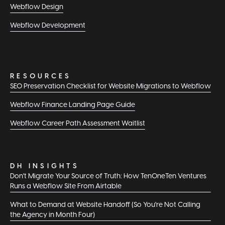
Webflow Design
Webflow Development
RESOURCES
SEO Preservation Checklist for Website Migrations to Webflow
Webflow Finance Landing Page Guide
Webflow Career Path Assessment Waitlist
DH INSIGHTS
Don't Migrate Your Source of Truth: How TenOneTen Ventures
Runs a Webflow Site From Airtable
What to Demand at Website Handoff (So You're Not Calling
the Agency in Month Four)