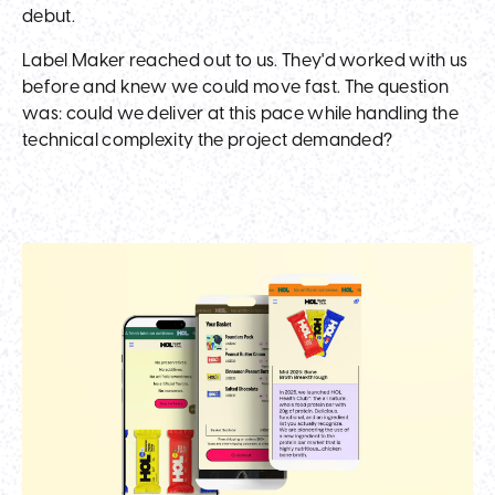
debut.
Label Maker reached out to us. They'd worked with us
before and knew we could move fast. The question
was: could we deliver at this pace while handling the
technical complexity the project demanded?