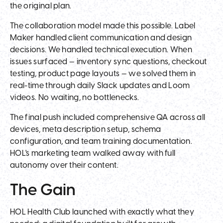
the original plan.
The collaboration model made this possible. Label
Maker handled client communication and design
decisions. We handled technical execution. When
issues surfaced — inventory sync questions, checkout
testing, product page layouts — we solved them in
real-time through daily Slack updates and Loom
videos. No waiting, no bottlenecks.
The final push included comprehensive QA across all
devices, meta description setup, schema
configuration, and team training documentation.
HOL's marketing team walked away with full
autonomy over their content.
The Gain
HOL Health Club launched with exactly what they