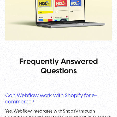
Frequently Answered
Questions
Can Webflow work with Shopify for e-
commerce?
Yes, Webflow integrates with Shopify through