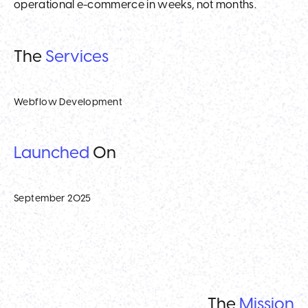
operational e-commerce in weeks, not months.
The
Services
Webflow Development
Launched
On
September 2025
The
Mission