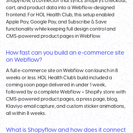
Shopyflow, a connector that syncs Shopify's checkout,
cart, and product data into a Webflow-designed
frontend. For HOL Health Club, this setup enabled
Apple Pay, Google Pay, and Subscribe & Save
functionality while keeping full design control and
CMS-powered product pages in Webflow.
How fast can you build an e-commerce site
on Webflow?
A full e-commerce site on Webflow can launch in 8
weeks or less. HOL Health Club's build included a
coming soon page delivered in under 1 week,
followed by a complete Webflow + Shopify store with
CMS-powered product pages, a press page, blog,
Klaviyo email capture, and custom sticker animations,
all within 8 weeks.
What is Shopyflow and how does it connect