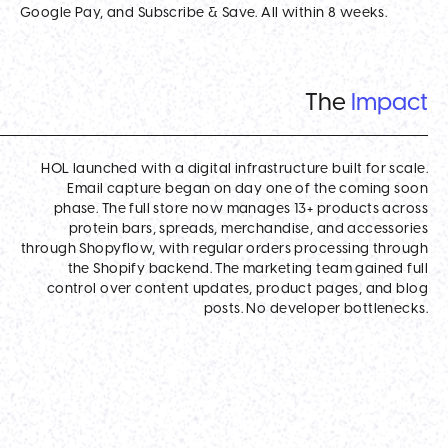
Google Pay, and Subscribe & Save. All within 8 weeks.
The
Impact
HOL launched with a digital infrastructure built for scale.
Email capture began on day one of the coming soon
phase. The full store now manages 13+ products across
protein bars, spreads, merchandise, and accessories
through Shopyflow, with regular orders processing through
the Shopify backend. The marketing team gained full
control over content updates, product pages, and blog
posts. No developer bottlenecks.