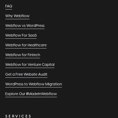
FAQ
Why Webflow
Webflow vs WordPress
Webflow For SaaS
Webflow for Healthcare
Webflow for Fintech
Webflow for Venture Capital
Get a Free Website Audit
WordPress to Webflow Migration
Explore Our #MadeInWebflow
SERVICES