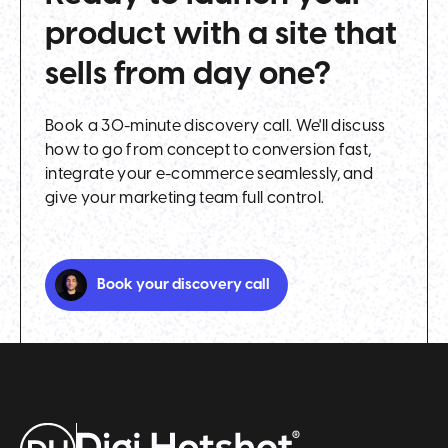
product with a site that
sells from day one?
Book a 30-minute discovery call. We'll discuss
how to go from concept to conversion fast,
integrate your e-commerce seamlessly, and
give your marketing team full control.
Book your discovery call