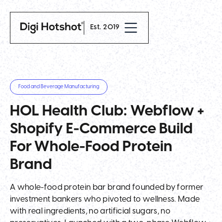
Est. 2019
Food and Beverage Manufacturing
HOL Health Club: Webflow +
Shopify E-Commerce Build
For Whole-Food Protein
Brand
A whole-food protein bar brand founded by former
investment bankers who pivoted to wellness. Made
with real ingredients, no artificial sugars, no