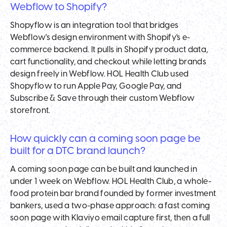
Webflow to Shopify?
Shopyflow is an integration tool that bridges
Webflow's design environment with Shopify's e-
commerce backend. It pulls in Shopify product data,
cart functionality, and checkout while letting brands
design freely in Webflow. HOL Health Club used
Shopyflow to run Apple Pay, Google Pay, and
Subscribe & Save through their custom Webflow
storefront.
How quickly can a coming soon page be
built for a DTC brand launch?
A coming soon page can be built and launched in
under 1 week on Webflow. HOL Health Club, a whole-
food protein bar brand founded by former investment
bankers, used a two-phase approach: a fast coming
soon page with Klaviyo email capture first, then a full