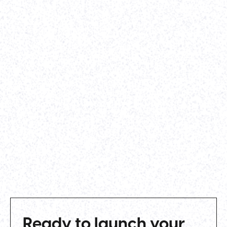
our rebrand efforts before our Series A
announcement. Parth worked closely and
diligently with our VP of Marketing, lead designer,
and QA engineer to get the site built, tested, and
vetted before launching it live. I'd highly
recommend Parth to any other startup that needs
to get a clean, professional site built on a timeline.
-
Alexander Whatley
,
Vividly
View case study
Ready to launch your