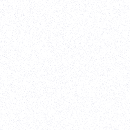
web/design project!
-
Erik Pakravan
,
TenOneTen Ventures
View case study
Software Development
Vividly
(Client since
2022
)
Webflow Development
-
Website Re-design
-
On Going Support
Parth helped to implement our designs in Webflow
in record time. We were on a time crunch because