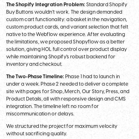
The Shopify Integration Problem:
Standard Shopify
Buy Buttons wouldn't work. The design demanded
custom cart functionality: a basket in the navigation,
custom product cards, and variant selection that felt
native to the Webflow experience. After evaluating
the limitations, we proposed Shopyflow as a better
solution, giving HOL full control over product display
while maintaining Shopify's robust backend for
inventory and checkout.
The Two-Phase Timeline:
Phase 1 had to launch in
under a week. Phase 2 needed to deliver a complete
site with pages for Shop, Merch, Our Story, Press, and
Product Details, all with responsive design and CMS
integration. The timeline left no room for
miscommunication or delays.
We structured the project for maximum velocity
without sacrificing quality.