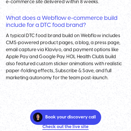
e-commerce site delivered within 8 weeks.
What does a Webflow e-commerce build
include for a DTC food brand?
A typical DTC food brand build on Webflow includes
CMS-powered product pages, a blog, a press page,
email capture via Klaviyo, and payment options like
Apple Pay and Google Pay. HOL Health Club's build
also featured custom sticker animations with realistic
paper-folding effects, Subscribe & Save, and full
marketing autonomy for the team post-launch.
Book your discovery call
Check out the live site