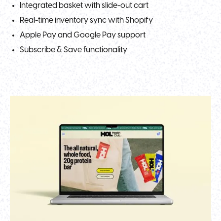
Integrated basket with slide-out cart
Real-time inventory sync with Shopify
Apple Pay and Google Pay support
Subscribe & Save functionality