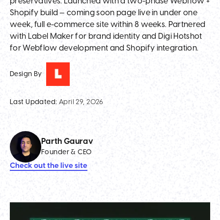
preservatives. Launched with a two-phase Webflow +
Shopify build — coming soon page live in under one
week, full e-commerce site within 8 weeks. Partnered
with Label Maker for brand identity and Digi Hotshot
for Webflow development and Shopify integration.
Design By
Last Updated:
April 29, 2026
Parth Gaurav
Founder & CEO
Check out the live site