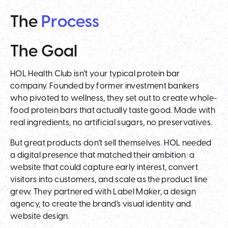
The
Process
The
Goal
HOL Health Club isn't your typical protein bar
company. Founded by former investment bankers
who pivoted to wellness, they set out to create whole-
food protein bars that actually taste good. Made with
real ingredients, no artificial sugars, no preservatives.
But great products don't sell themselves. HOL needed
a digital presence that matched their ambition: a
website that could capture early interest, convert
visitors into customers, and scale as the product line
grew. They partnered with Label Maker, a design
agency, to create the brand's visual identity and
website design.