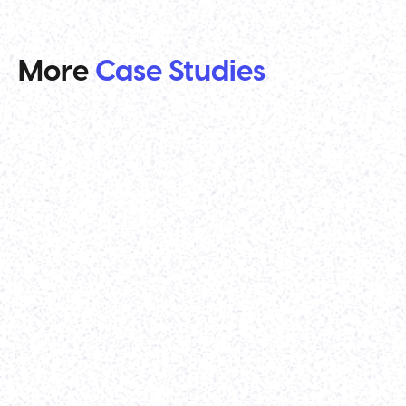
More
Case Studies
Venture Capital
TenOneTen Ventures
Strategy
-
Webflow Development
-
Website Re-design
It was a pleasure working with Parth and his team
on our all-new website. The designs came out
great, and the final execution was extremely high
quality. Would highly recommend his team for any