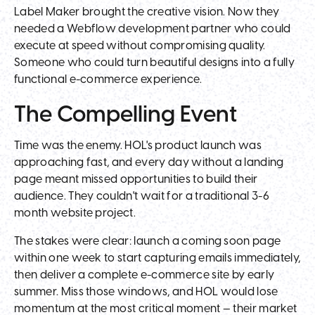
Label Maker brought the creative vision. Now they
needed a Webflow development partner who could
execute at speed without compromising quality.
Someone who could turn beautiful designs into a fully
functional e-commerce experience.
The Compelling Event
Time was the enemy. HOL's product launch was
approaching fast, and every day without a landing
page meant missed opportunities to build their
audience. They couldn't wait for a traditional 3-6
month website project.
The stakes were clear: launch a coming soon page
within one week to start capturing emails immediately,
then deliver a complete e-commerce site by early
summer. Miss those windows, and HOL would lose
momentum at the most critical moment — their market