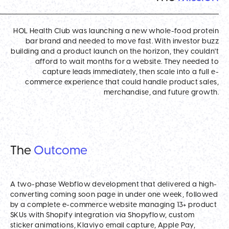
HOL Health Club was launching a new whole-food protein
bar brand and needed to move fast. With investor buzz
building and a product launch on the horizon, they couldn't
afford to wait months for a website. They needed to
capture leads immediately, then scale into a full e-
commerce experience that could handle product sales,
merchandise, and future growth.
The
Outcome
A two-phase Webflow development that delivered a high-
converting coming soon page in under one week, followed
by a complete e-commerce website managing 13+ product
SKUs with Shopify integration via Shopyflow, custom
sticker animations, Klaviyo email capture, Apple Pay,