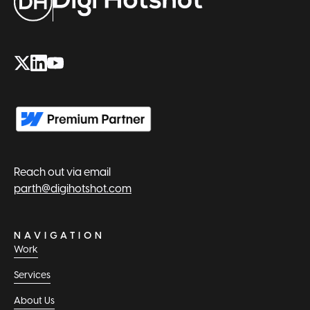
Reach out via email
parth@digihotshot.com
NAVIGATION
Work
Services
About Us