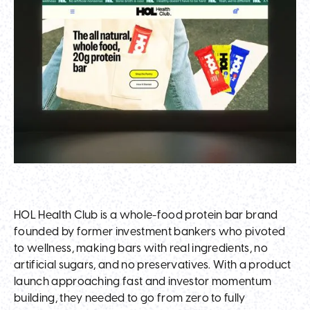
HOL Health Club is a whole-food protein bar brand
founded by former investment bankers who pivoted
to wellness, making bars with real ingredients, no
artificial sugars, and no preservatives. With a product
launch approaching fast and investor momentum
building, they needed to go from zero to fully