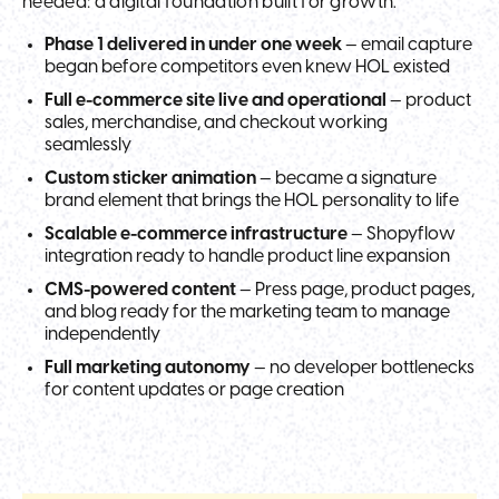
needed: a digital foundation built for growth.
Phase 1 delivered in under one week
— email capture
began before competitors even knew HOL existed
Full e-commerce site live and operational
— product
sales, merchandise, and checkout working
seamlessly
Custom sticker animation
— became a signature
brand element that brings the HOL personality to life
Scalable e-commerce infrastructure
— Shopyflow
integration ready to handle product line expansion
CMS-powered content
— Press page, product pages,
and blog ready for the marketing team to manage
independently
Full marketing autonomy
— no developer bottlenecks
for content updates or page creation