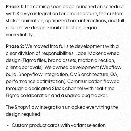
Phase 1:
The coming soon page launched on schedule
with Klaviyo integration for email capture, the custom
sticker animation, optimized form interactions, and full
responsive design. Email collection began
immediately.
Phase 2:
We moved into full site development with a
clear division of responsibilities. Label Maker owned
design (Figma files, brand assets, motion direction,
client approvals). We owned development (Webflow
build, Shopyflow integration, CMS architecture, QA,
performance optimization). Communication flowed
through a dedicated Slack channel with real-time
Figma collaboration and a shared bug tracker.
The Shopyflow integration unlocked everything the
design required:
Custom product cards with variant selection