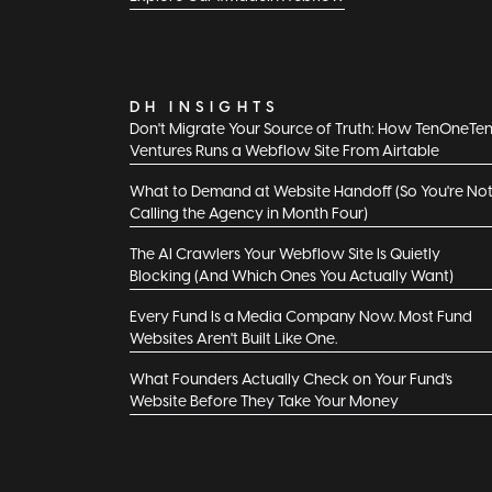
DH INSIGHTS
Don't Migrate Your Source of Truth: How TenOneTe
Ventures Runs a Webflow Site From Airtable
What to Demand at Website Handoff (So You're No
Calling the Agency in Month Four)
The AI Crawlers Your Webflow Site Is Quietly
Blocking (And Which Ones You Actually Want)
Every Fund Is a Media Company Now. Most Fund
Websites Aren't Built Like One.
What Founders Actually Check on Your Fund's
Website Before They Take Your Money