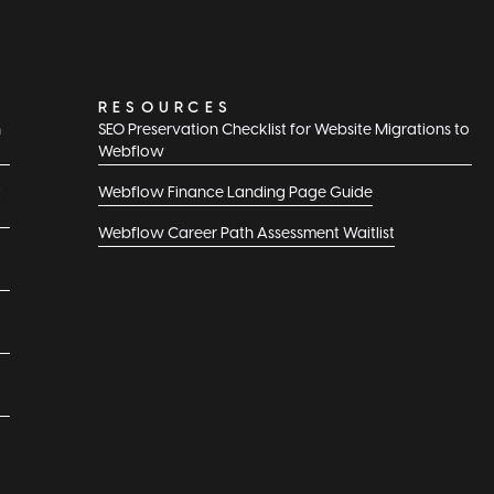
RESOURCES
n
SEO Preservation Checklist for Website Migrations to
Webflow
t
Webflow Finance Landing Page Guide
Webflow Career Path Assessment Waitlist