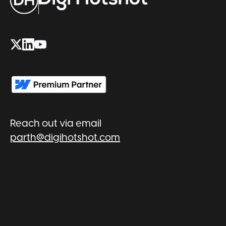
Reach out via email
parth@digihotshot.com