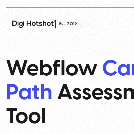
Est. 2019
Webflow
Ca
Path
Assess
Tool