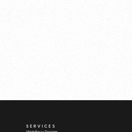
SERVICES