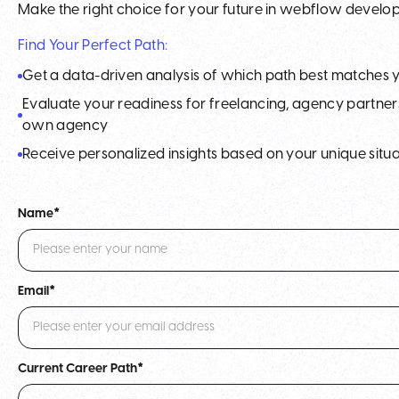
Make the right choice for your future in webflow devel
Find Your Perfect Path:
Get a data-driven analysis of which path best matches 
Evaluate your readiness for freelancing, agency partners
own agency
Receive personalized insights based on your unique situa
Name*
Email*
Current Career Path*