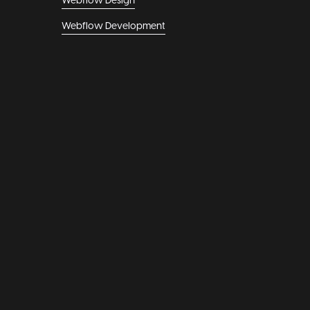
Webflow Design
Webflow Development