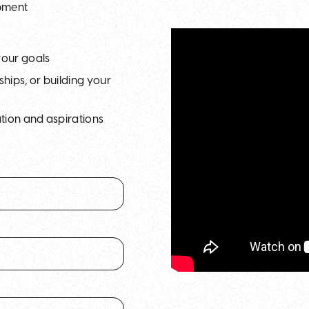
opment
your goals
hips, or building your
tion and aspirations