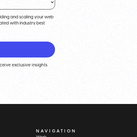
uilding and scaling your web
ted with industry best
eceive exclusive insights
NAVIGATION