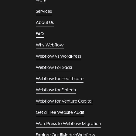
Work
Services
About Us
FAQ
Why Webflow
Webflow vs WordPress
Webflow For SaaS
Webflow for Healthcare
Webflow for Fintech
Webflow for Venture Capital
Get a Free Website Audit
WordPress to Webflow Migration
Explore Our #MadeInWebflow