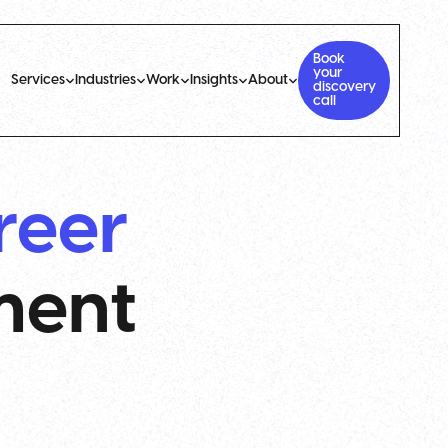
Book
your
Services
Industries
Work
Insights
About
discovery
call
reer
ment