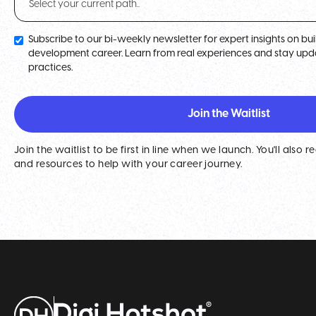
Subscribe to our bi-weekly newsletter for expert insights on b
development career. Learn from real experiences and stay upda
practices.
Join the waitlist to be first in line when we launch. You'll also r
and resources to help with your career journey.