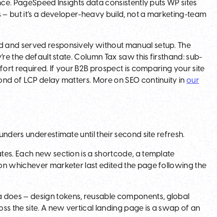
nce. PageSpeed Insights data consistently puts WP sites
s — but it’s a developer-heavy build, not a marketing-team
d and served responsively without manual setup. The
’re the default state. Column Tax saw this firsthand: sub-
fort required. If your B2B prospect is comparing your site
ond of LCP delay matters. More on SEO continuity in
our
nders underestimate until their second site refresh.
tes. Each new section is a shortcode, a template
on whichever marketer last edited the page following the
 does — design tokens, reusable components, global
ss the site. A new vertical landing page is a swap of an