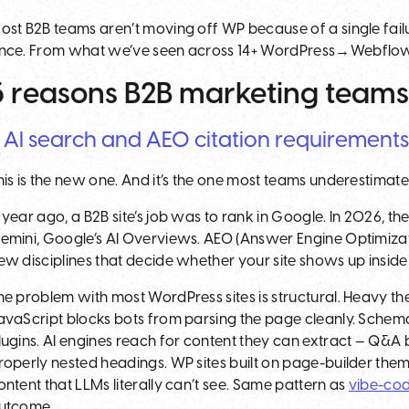
ost B2B teams aren’t moving off WP because of a single fa
nce. From what we’ve seen across 14+ WordPress→Webflow mi
5 reasons B2B marketing teams
. AI search and AEO citation requirement
his is the new one. And it’s the one most teams underestimate
 year ago, a B2B site’s job was to rank in Google. In 2026, the
emini, Google’s AI Overviews. AEO (Answer Engine Optimizat
ew disciplines that decide whether your site shows up insid
he problem with most WordPress sites is structural. Heavy th
avaScript blocks bots from parsing the page cleanly. Schema
lugins. AI engines reach for content they can extract — Q&A 
roperly nested headings. WP sites built on page-builder them
ontent that LLMs literally can’t see. Same pattern as
vibe-cod
utcome.