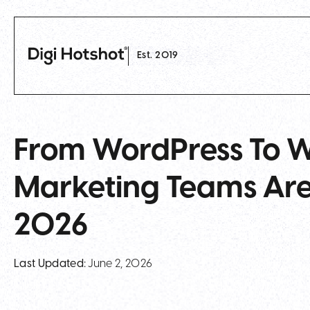
Est. 2019
From WordPress To 
Marketing Teams Are
2026
Last Updated:
June 2, 2026