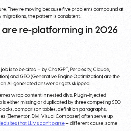
ilure. They’re moving because five problems compound at
grations, the pattern is consistent.
 are re-platforming in 2026
s
.
 job is to be
cited
— by ChatGPT, Perplexity, Claude,
ion) and GEO (Generative Engine Optimization) are the
e an AI-generated answer or gets skipped.
emes wrap content in nested divs. Plugin-injected
 is either missing or duplicated by three competing SEO
blocks, comparison tables, definition paragraphs,
es (Elementor, Divi, Visual Composer) often serve up
ed sites that LLMs can’t parse
— different cause, same