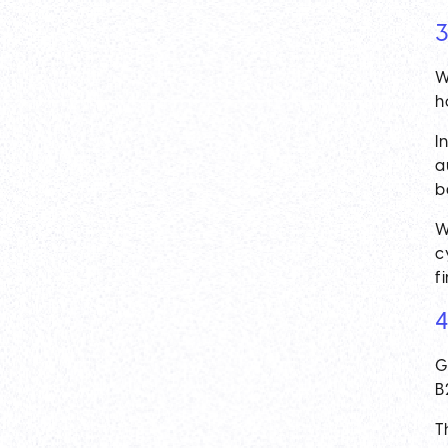
3
W
h
I
a
b
W
c
f
4
G
B2
T