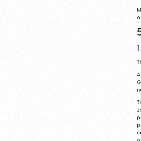
M
o
1
T
A
G
n
T
J
p
p
c
o