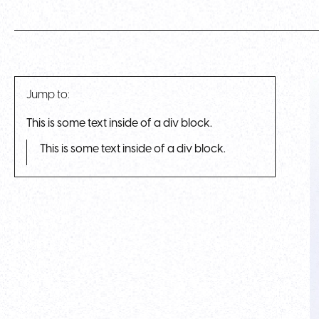
Jump to:
This is some text inside of a div block.
This is some text inside of a div block.