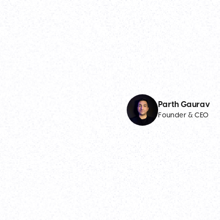
Parth Gaurav
Founder & CEO