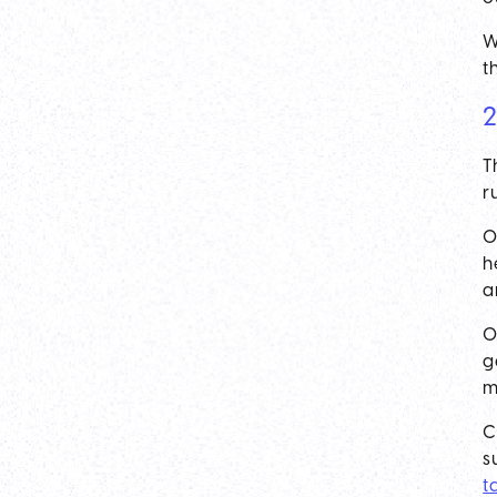
W
t
2
T
r
O
h
a
O
g
m
C
s
t