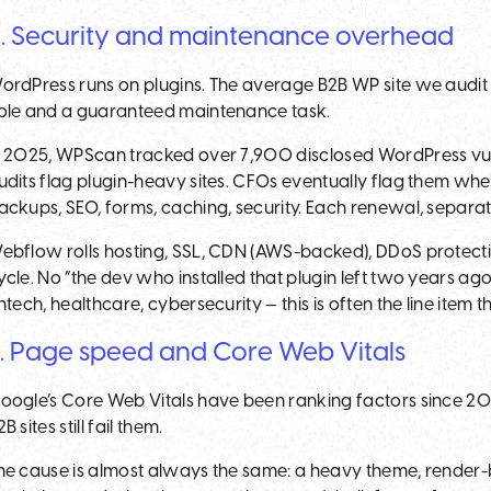
. Security and maintenance overhead
ordPress runs on plugins. The average B2B WP site we audit 
ole and a guaranteed maintenance task.
n 2025, WPScan tracked over 7,900 disclosed WordPress vulne
udits flag plugin-heavy sites. CFOs eventually flag them whe
ackups, SEO, forms, caching, security. Each renewal, separat
ebflow rolls hosting, SSL, CDN (AWS-backed), DDoS protecti
ycle. No “the dev who installed that plugin left two years ag
intech, healthcare, cybersecurity — this is often the line item th
. Page speed and Core Web Vitals
oogle’s Core Web Vitals have been ranking factors since 202
B sites still fail them.
he cause is almost always the same: a heavy theme, render-b