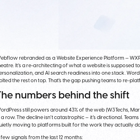
ebflow rebranded as a Website Experience Platform — WXP — 
heatre. It’s a re-architecting of what a website is supposed t
ersonalization, and AI search readiness into one stack. Wor
olted the rest on top. That’s the gap pushing teams to re-plat
The numbers behind the shift
ordPress still powers around 43% of the web (W3Techs, March 
n a row. The decline isn’t catastrophic — it’s directional. Tea
uietly moving to platforms built for the work they actually d
 few signals from the last 12 months: