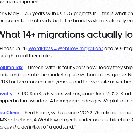
xisting component.
or Vividly — 3.5 years with us, 50+ projects in — this is what
omponents are already built. The brand system is already e
What 14+ migrations actually lo
H has run 14+
WordPress→Webflow migrations
and 30+ migra
nough to call them rules.
olumn Tax
— fintech, with us four years now. Today they shi
oads, and operate the marketing site without a dev queue. N
CDS for two consecutive years — and the website never bec
ividly
— CPG SaaS, 3.5 years with us, since June 2022. Start
hipped in that window. 4 homepage redesigns. 62 platform 
isu Clinic
— healthcare, with us since 2022. 25+ clinics across
MS collections, 4 Webflow projects under one architecture. 
iterally the definition of a godsend.”