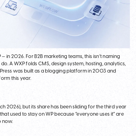
in 2026. For B2B marketing teams, this isn’t naming
o do. A WXP folds CMS, design system, hosting, analytics,
dPress was built as a blogging platform in 2003 and
form this year.
2026), but its share has been sliding for the third year
ms that used to stay on WP because “everyone uses it” are
o now.