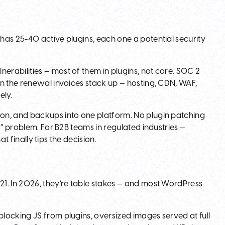
has 25-40 active plugins, each one a potential security
rabilities — most of them in plugins, not core. SOC 2
n the renewal invoices stack up — hosting, CDN, WAF,
ely.
on, and backups into one platform. No plugin patching
o” problem. For B2B teams in regulated industries —
at finally tips the decision.
1. In 2026, they’re table stakes — and most WordPress
locking JS from plugins, oversized images served at full