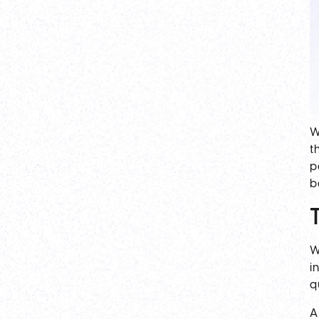
W
t
p
b
W
i
q
A