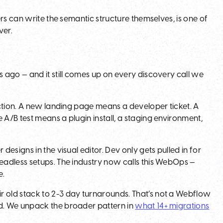
rs can write the semantic structure themselves, is one of
ver.
 ago — and it still comes up on every discovery call we
ction. A new landing page means a developer ticket. A
/B test means a plugin install, a staging environment,
esigns in the visual editor. Dev only gets pulled in for
eadless setups. The industry now calls this WebOps —
e.
 old stack to 2-3 day turnarounds. That’s not a Webflow
d. We unpack the broader pattern in
what 14+ migrations