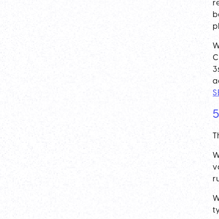
r
b
p
W
C
3
a
S
5
T
W
v
r
W
t