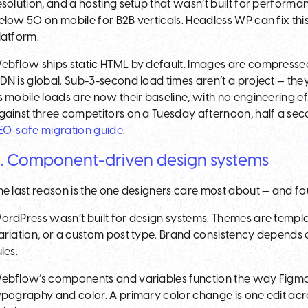
esolution, and a hosting setup that wasn’t built for performa
elow 50 on mobile for B2B verticals. Headless WP can fix thi
latform.
ebflow ships static HTML by default. Images are compresse
DN is global. Sub-3-second load times aren’t a project — they
s mobile loads are now their baseline, with no engineering ef
gainst three competitors on a Tuesday afternoon, half a sec
EO-safe migration guide
.
. Component-driven design systems
he last reason is the one designers care most about — and fou
ordPress wasn’t built for design systems. Themes are templa
ariation, or a custom post type. Brand consistency depends 
ules.
ebflow’s components and variables function the way Figma
ypography and color. A primary color change is one edit acro