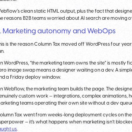
ebflow’s clean static HTML output, plus the fact that designe
he reasons B2B teams worried about AI search are moving o
. Marketing autonomy and WebOps
his is the reason Column Tax moved off WordPress four years
un.
n WordPress, “the marketing team owns the site” is mostly fi
ero image swap means a designer waiting on a dev. A simple A
nd a Friday deploy window.
n Webflow, the marketing team builds the page. The designer d
enuinely custom work — integrations, complex animations, h
arketing teams operating their own site without a dev queu
olumn Tax went from weeks-long deployment cycles on their
uperpower — it’s what happens when marketing isn’t blocke
aught us
.