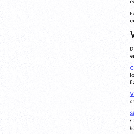
e
F
c
D
e
C
l
E
V
s
S
C
l