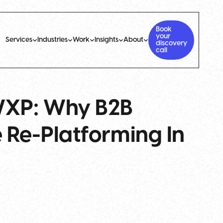
Book
your
Services
Industries
Work
Insights
About
discovery
call
WXP: Why B2B
 Re-Platforming In