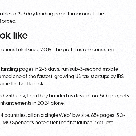
 enables a 2-3 day landing page turnaround. The
nforced.
ok like
tions total since 2019. The patterns are consistent
p landing pages in 2-3 days, run sub-3-second mobile
amed one of the fastest-growing US tax startups by IRS
ame the bottleneck.
ed with dev, then they handed us design too. 50+ projects
enhancements in 2024 alone.
 4 countries, all on a single Webflow site. 85+ pages, 30+
CMO Spencer’s note after the first launch:
“You are