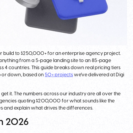
 build to $250,000+ for an enterprise agency project.
nything from a 5-page landing site to an 85-page
 4 countries. This guide breaks down real pricing tiers
up or down, based on
50+ projects
we've delivered at Digi
 get it. The numbers across our industry are all over the
 agencies quoting $200,000 for what sounds like the
s and explain what drives the differences.
in 2026