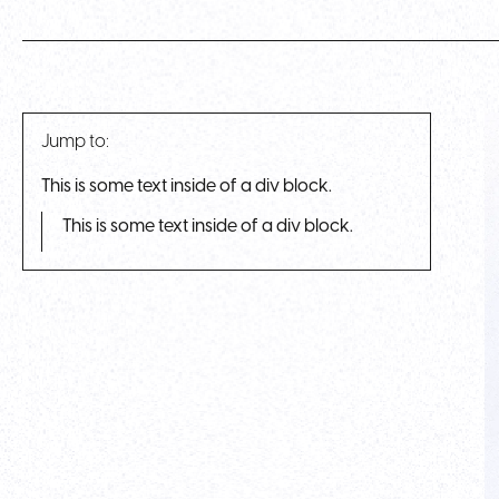
Jump to:
This is some text inside of a div block.
This is some text inside of a div block.