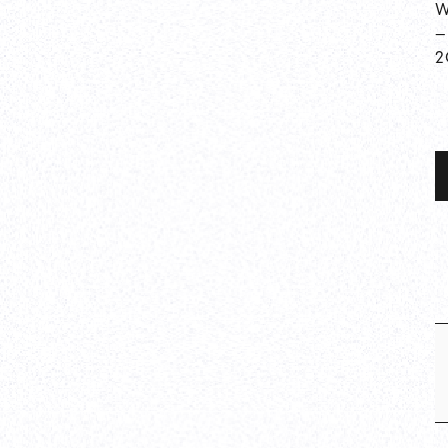
W
—
2