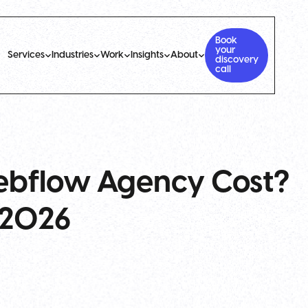
Book
your
Services
Industries
Work
Insights
About
discovery
call
bflow Agency Cost?
r 2026