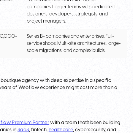
companies. Larger teams with dedicated
designers, developers, strategists, and
project managers.
50,000+
Series B+ companies and enterprises. Full-
service shops. Multi-site architectures, large-
scale migrations, and complex builds.
 A boutique agency with deep expertise in a specific
0 years of Webflow experience might cost more than a
flow Premium Partner
with a team that's been building
anies in
SaaS
, fintech,
healthcare
, cybersecurity, and