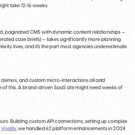
ight take 12-16 weeks.
red, paginated CMS with dynamic content relationships —
rated case briefs) — takes significantly more planning
exity lives, and it's the part most agencies underestimate
ct demos, and custom micro-interactions all add
 of this. A brand-driven SaaS site might need weeks of
rs. Building custom API connections, setting up complex
h
Vividly
, we handled 62 platform enhancements in 2024