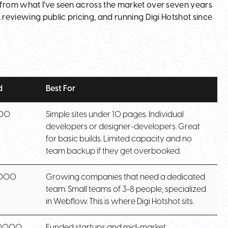
 from what I've seen across the market over seven years
 reviewing public pricing, and running Digi Hotshot since
d
Best For
000
Simple sites under 10 pages. Individual
developers or designer-developers. Great
for basic builds. Limited capacity and no
team backup if they get overbooked.
,000
Growing companies that need a dedicated
team. Small teams of 3-8 people, specialized
in Webflow. This is where Digi Hotshot sits.
0,000
Funded startups and mid-market