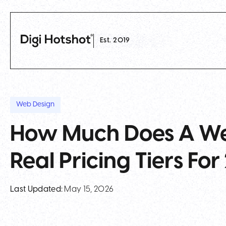
Est. 2019
Web Design
How Much Does A We
Real Pricing Tiers Fo
Last Updated:
May 15, 2026