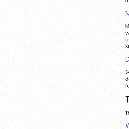
a
M
M
w
f
S
D
S
d
f
T
W