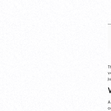
T
v
j
A
o