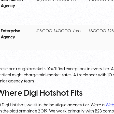
Agency
Enterprise
$15,000-$40,000+/mo
$80,000-$2
Agency
hese are rough brackets. You'll find exceptions in every tier.
ertical might charge mid-market rates. A freelancer with 1
unior agency team.
Where Digi Hotshot Fits
t Digi Hotshot, we sit in the boutique agency tier. We're a
Web
n the platform since 2019. We work primarily with B2B comp