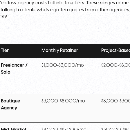
ebflow agency costs fall into four tiers. These ranges come
 talking to clients who've gotten quotes from other agencies,
019.
Tier
Monthly Retainer
Project-Base
Freelancer /
$1,000-$3,000/mo
$2,000-$8,
Solo
Boutique
$3,000-$8,000/mo
$8,000-$30
Agency
Mid-Market
$8,000-$15,000/mo
$30,000-$8