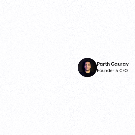
Parth Gaurav
Founder & CEO