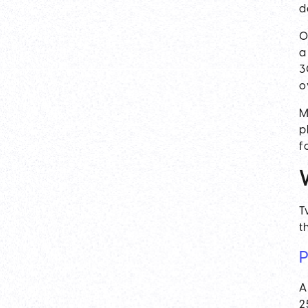
d
O
a
3
o
M
p
f
T
t
P
A
2