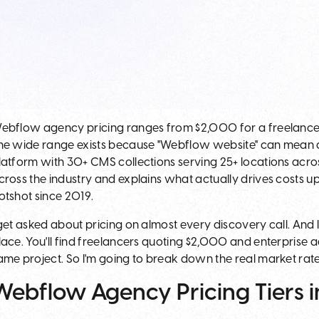
ebflow agency pricing ranges from $2,000 for a freelancer
he wide range exists because "Webflow website" can mean a
latform with 30+ CMS collections serving 25+ locations across
cross the industry and explains what actually drives costs 
otshot since 2019.
 get asked about pricing on almost every discovery call. And I
lace. You'll find freelancers quoting $2,000 and enterprise
ame project. So I'm going to break down the real market rate
Webflow Agency Pricing Tiers 