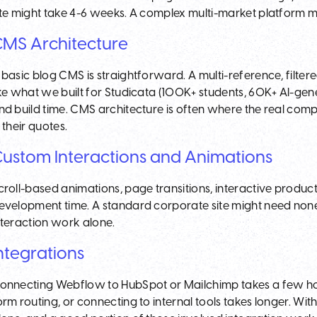
ite might take 4-6 weeks. A complex multi-market platform m
MS Architecture
 basic blog CMS is straightforward. A multi-reference, filte
ike what we built for Studicata (100K+ students, 60K+ AI-gene
nd build time. CMS architecture is often where the real compl
n their quotes.
ustom Interactions and Animations
croll-based animations, page transitions, interactive produ
evelopment time. A standard corporate site might need none
nteraction work alone.
ntegrations
onnecting Webflow to HubSpot or Mailchimp takes a few hou
orm routing, or connecting to internal tools takes longer. Wit