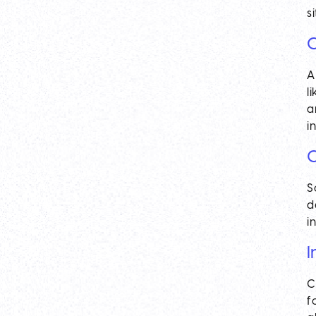
s
C
A
l
a
i
C
S
d
i
I
C
f