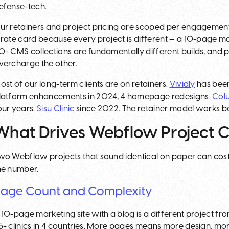
efense-tech.
ur retainers and project pricing are scoped per engagement 
 rate card because every project is different — a 10-page m
0+ CMS collections are fundamentally different builds, and
vercharge the other.
ost of our long-term clients are on retainers.
Vividly
has been
latform enhancements in 2024, 4 homepage redesigns.
Col
our years.
Sisu Clinic
since 2022. The retainer model works be
What Drives Webflow Project C
wo Webflow projects that sound identical on paper can cost v
he number.
age Count and Complexity
 10-page marketing site with a blog is a different project fr
5+ clinics in 4 countries. More pages means more design, m