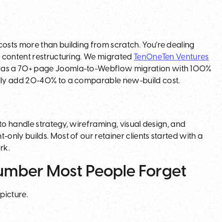
.
osts more than building from scratch. You're dealing
d content restructuring. We migrated
TenOneTen Ventures
s a 70+ page Joomla-to-Webflow migration with 100%
lly add 20-40% to a comparable new-build cost.
to handle strategy, wireframing, visual design, and
nly builds. Most of our retainer clients started with a
rk.
Number Most People Forget
 picture.