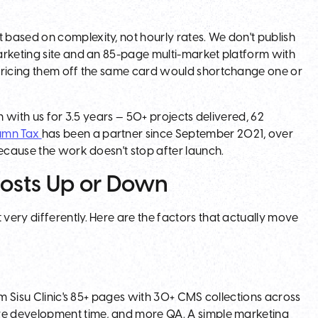
based on complexity, not hourly rates. We don't publish
arketing site and an 85-page multi-market platform with
 pricing them off the same card would shortchange one or
 with us for 3.5 years — 50+ projects delivered, 62
umn Tax
has been a partner since September 2021, over
cause the work doesn't stop after launch.
osts Up or Down
ery differently. Here are the factors that actually move
om Sisu Clinic's 85+ pages with 30+ CMS collections across
ore development time, and more QA. A simple marketing