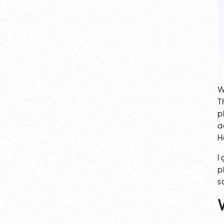
W
T
p
a
H
I
p
s