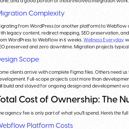
lone, and a good portion of those involved integration work
igration Complexity
igrating from WordPress (or another platform) to Webflow c
ith legacy content, redirect mapping, SEO preservation, an
rom WordPress to Webflow in 6 weeks.
Wellness Everyday
wa
EO preserved and zero downtime. Migration projects typica
esign Scope
ome clients arrive with complete Figma files. Others need us 
evelopment. Full-scope projects cost more than development-o
ull build and stayed for ongoing design and development wo
Total Cost of Ownership: The 
he agency fee is only part of what you'll spend. Here's the full
ebflow Platform Costs