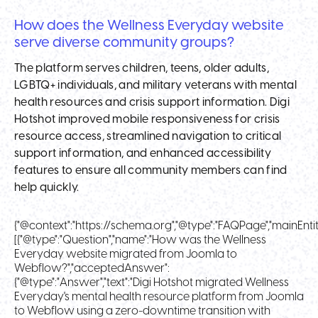
How does the Wellness Everyday website
serve diverse community groups?
The platform serves children, teens, older adults,
LGBTQ+ individuals, and military veterans with mental
health resources and crisis support information. Digi
Hotshot improved mobile responsiveness for crisis
resource access, streamlined navigation to critical
support information, and enhanced accessibility
features to ensure all community members can find
help quickly.
{"@context":"https://schema.org","@type":"FAQPage","mainEntit
[{"@type":"Question","name":"How was the Wellness
Everyday website migrated from Joomla to
Webflow?","acceptedAnswer":
{"@type":"Answer","text":"Digi Hotshot migrated Wellness
Everyday's mental health resource platform from Joomla
to Webflow using a zero-downtime transition with