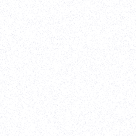
Vividly
(Client since
2022
)
Webflow Development
-
Website Re-design
-
On Going Support
Parth helped to implement our designs in Webflow
in record time. We were on a time crunch because
our rebrand efforts before our Series A
announcement. Parth worked closely and
diligently with our VP of Marketing, lead designer,
and QA engineer to get the site built, tested, and
vetted before launching it live. I'd highly
recommend Parth to any other startup that needs
to get a clean, professional site built on a timeline.
-
Alexander Whatley
,
Vividly
View case study