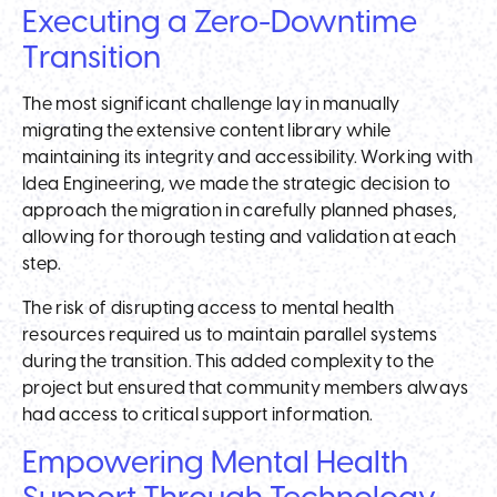
Executing a Zero-Downtime
Transition
The most significant challenge lay in manually
migrating the extensive content library while
maintaining its integrity and accessibility. Working with
Idea Engineering, we made the strategic decision to
approach the migration in carefully planned phases,
allowing for thorough testing and validation at each
step.
The risk of disrupting access to mental health
resources required us to maintain parallel systems
during the transition. This added complexity to the
project but ensured that community members always
had access to critical support information.
Empowering Mental Health