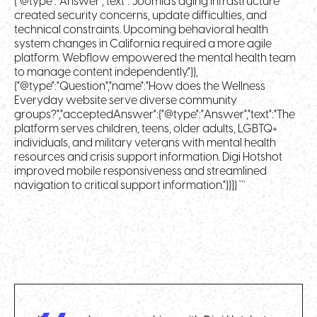
{"@type":"Answer","text":"Joomla's aging infrastructure
created security concerns, update difficulties, and
technical constraints. Upcoming behavioral health
system changes in California required a more agile
platform. Webflow empowered the mental health team
to manage content independently."}},
{"@type":"Question","name":"How does the Wellness
Everyday website serve diverse community
groups?","acceptedAnswer":{"@type":"Answer","text":"The
platform serves children, teens, older adults, LGBTQ+
individuals, and military veterans with mental health
resources and crisis support information. Digi Hotshot
improved mobile responsiveness and streamlined
navigation to critical support information."}}]} ```