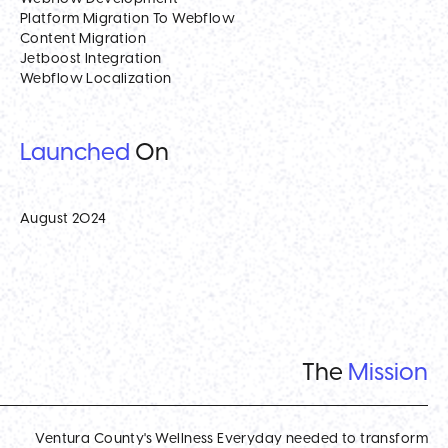
Platform Migration To Webflow
Content Migration
Jetboost Integration
Webflow Localization
Launched
On
August 2024
The
Mission
Ventura County's Wellness Everyday needed to transform