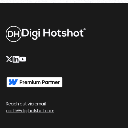
Reach out via email
parth@digihotshot.com