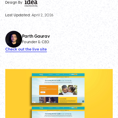
Design By
Last Updated:
April 2, 2026
Parth Gaurav
Founder & CEO
Check out the live site