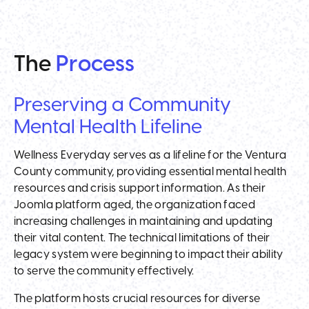
The
Process
Preserving a Community
Mental Health Lifeline
Wellness Everyday serves as a lifeline for the Ventura
County community, providing essential mental health
resources and crisis support information. As their
Joomla platform aged, the organization faced
increasing challenges in maintaining and updating
their vital content. The technical limitations of their
legacy system were beginning to impact their ability
to serve the community effectively.
The platform hosts crucial resources for diverse