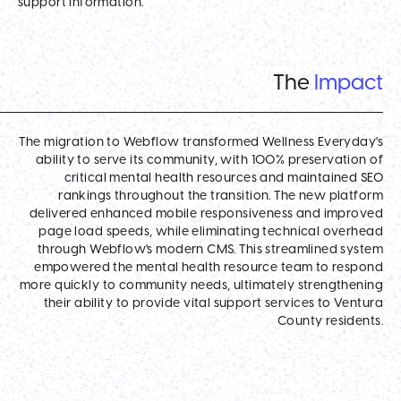
support information.
The
Impact
The migration to Webflow transformed Wellness Everyday's
ability to serve its community, with 100% preservation of
critical mental health resources and maintained SEO
rankings throughout the transition. The new platform
delivered enhanced mobile responsiveness and improved
page load speeds, while eliminating technical overhead
through Webflow's modern CMS. This streamlined system
empowered the mental health resource team to respond
more quickly to community needs, ultimately strengthening
their ability to provide vital support services to Ventura
County residents.