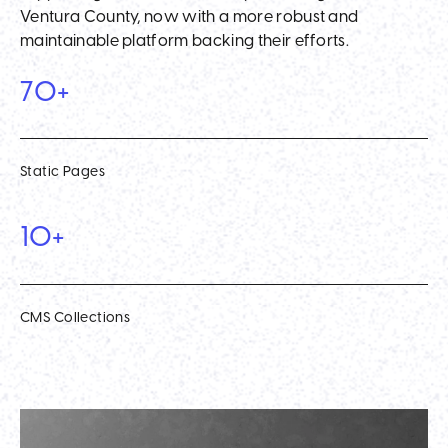
Ventura County, now with a more robust and
maintainable platform backing their efforts.
70+
Static Pages
10+
CMS Collections