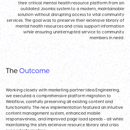
their critical mental health resource platform from an
outdated Joomla system to a modern, maintainable
solution without disrupting access to vital community
services. The goal was to preserve their extensive library of
mental health resources and crisis support information
while ensuring uninterrupted service to community
members in need.
The
Outcome
Working closely with marketing partner Idea Engineering,
we executed a comprehensive platform migration to
Webflow, carefully preserving all existing content and
functionality. The new implementation featured an intuitive
content management system, enhanced mobile
responsiveness, and improved page load speeds - all while
maintaining the site's extensive resource library and crisis