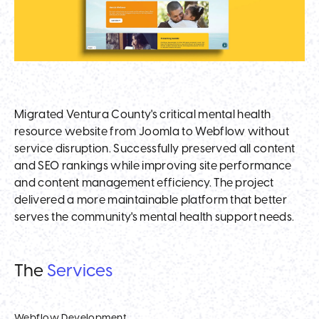
Migrated Ventura County's critical mental health
resource website from Joomla to Webflow without
service disruption. Successfully preserved all content
and SEO rankings while improving site performance
and content management efficiency. The project
delivered a more maintainable platform that better
serves the community's mental health support needs.
The
Services
Webflow Development