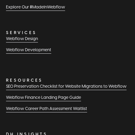
Explore Our #MadeInWebflow
SERVICES
Webflow Design
Webflow Development
RESOURCES
SEO Preservation Checklist for Website Migrations to Webflow
Webflow Finance Landing Page Guide
Webflow Career Path Assessment Waitlist
DH INSIGHTS