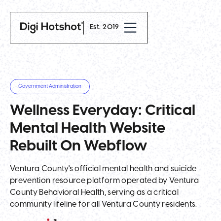
Est. 2019
Government Administration
Wellness Everyday: Critical
Mental Health Website
Rebuilt On Webflow
Ventura County's official mental health and suicide
prevention resource platform operated by Ventura
County Behavioral Health, serving as a critical
community lifeline for all Ventura County residents.