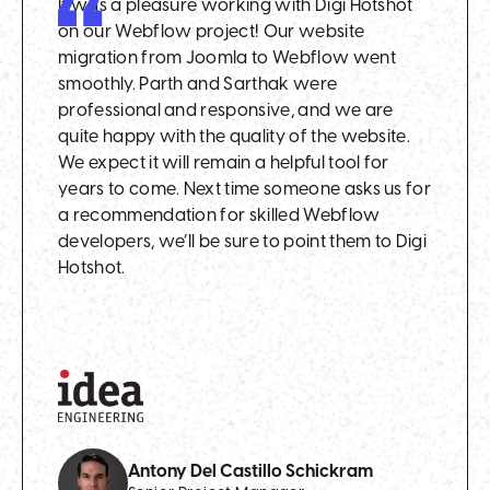
It was a pleasure working with Digi Hotshot
on our Webflow project! Our website
migration from Joomla to Webflow went
smoothly. Parth and Sarthak were
professional and responsive, and we are
quite happy with the quality of the website.
We expect it will remain a helpful tool for
years to come. Next time someone asks us for
a recommendation for skilled Webflow
developers, we’ll be sure to point them to Digi
Hotshot.
Antony Del Castillo Schickram