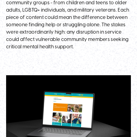
community groups - from children and teens to older
adults, LGBTQ+ individuals, and military veterans. Each
piece of content could mean the difference between
someone finding help or struggling alone. The stakes
were extraordinarily high: any disruption in service
could affect vulnerable community members seeking
critical mental health support.