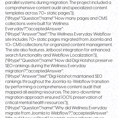
parallel systems during migration. The project included a
comprehensive content audit and specialized content
templates across 70+ static pages."}},
{"@type":"Question","name":"How many pages and CMS
collections were built for Wellness
Everyday?","acceptedAnswer":
{"@type":"Answer","text":"The Wellness Everyday Webflow
site includes 70+ static pages migrated from Joomla and
10+ CMS collections for organized content management.
The site also features Jetboost integration for enhanced
search functionality and Webflow Localization."}},
{"@type":"Question","name":"How did Digi Hotshot preserve
SEO rankings during the Wellness Everyday
migration?","acceptedAnswer":
{"@type":"Answer","text":"Digi Hotshot maintained SEO
rankings throughout the Joomla-to-Webflow transition
by performing a comprehensive content audit that
mapped all existing resources. The zero-downtime
migration approach ensured 100% preservation of
critical mental health resources."}},
{"@type":"Question","name":"Why did Wellness Everyday
migrate from Joomla to Webflow?","acceptedAnswer":