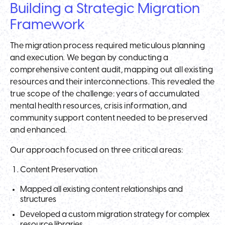
Building a Strategic Migration
Framework
The migration process required meticulous planning
and execution. We began by conducting a
comprehensive content audit, mapping out all existing
resources and their interconnections. This revealed the
true scope of the challenge: years of accumulated
mental health resources, crisis information, and
community support content needed to be preserved
and enhanced.
Our approach focused on three critical areas:
Content Preservation
Mapped all existing content relationships and
structures
Developed a custom migration strategy for complex
resource libraries