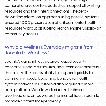
Joomla-to-Webflow transition by performing a
comprehensive content audit that mapped all existing
resources and their interconnections. The zero-
downtime migration approach using parallel systems
ensured 100% preservation of critical mental health
resources without disrupting search engine visibility or
community access.
Why did Wellness Everyday migrate from
Joomla to Webflow?
Joomla's aging infrastructure created security
concerns, update difficulties, and technical constraints
that limited the team's ability to respond quickly to
community needs. Upcoming behavioral health
system changes in California also required a more
agile platform. Webflow eliminated technical
overhead and empowered the mental health team to
manage content independently.