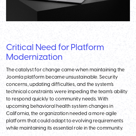
Critical Need for Platform
Modernization
The catalyst for change came when maintaining the
Joomla platform became unsustainable. Security
concerns, updating difficulties, and the system's
technical constraints were impeding the team's ability
to respond quickly to community needs. With
upcoming behavioral health system changes in
California, the organization needed a more agile
platform that could adapt to evolving requirements
while maintaining its essential role in the community.