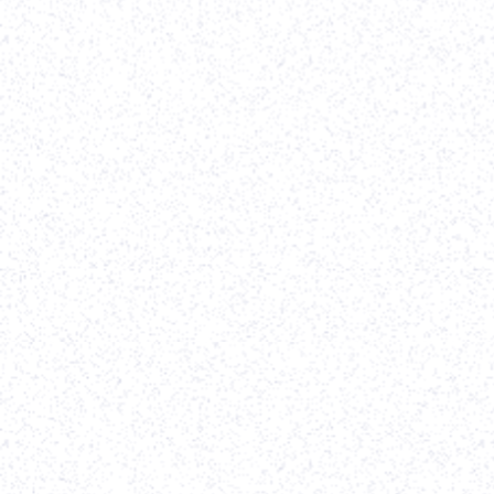
Strategy
-
Webflow Development
-
Website Re-design
It was a pleasure working with Parth and his team
on our all-new website. The designs came out
great, and the final execution was extremely high
quality. Would highly recommend his team for any
web/design project!
-
Erik Pakravan
,
TenOneTen Ventures
View case study
Software Development