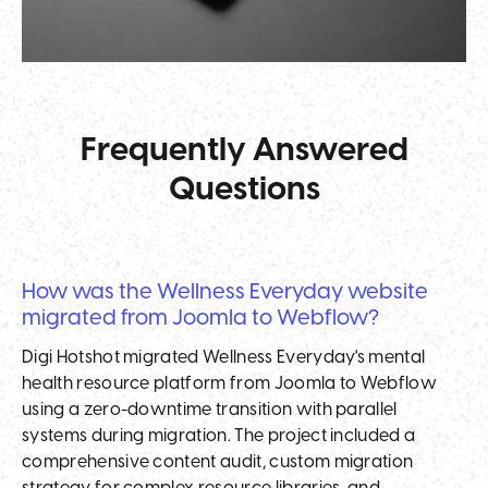
Frequently Answered
Questions
How was the Wellness Everyday website
migrated from Joomla to Webflow?
Digi Hotshot migrated Wellness Everyday's mental
health resource platform from Joomla to Webflow
using a zero-downtime transition with parallel
systems during migration. The project included a
comprehensive content audit, custom migration