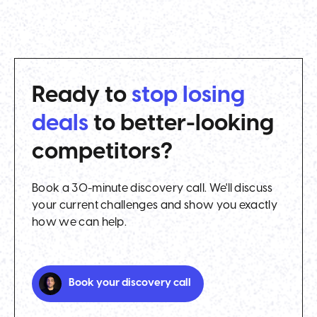
Ready to
stop losing
deals
to better-looking
competitors?
Book a 30-minute discovery call. We'll discuss
your current challenges and show you exactly
how we can help.
Book your discovery call