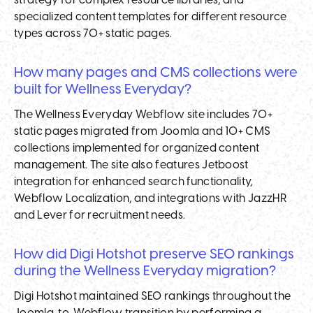
strategy for complex resource libraries, and
specialized content templates for different resource
types across 70+ static pages.
How many pages and CMS collections were
built for Wellness Everyday?
The Wellness Everyday Webflow site includes 70+
static pages migrated from Joomla and 10+ CMS
collections implemented for organized content
management. The site also features Jetboost
integration for enhanced search functionality,
Webflow Localization, and integrations with JazzHR
and Lever for recruitment needs.
How did Digi Hotshot preserve SEO rankings
during the Wellness Everyday migration?
Digi Hotshot maintained SEO rankings throughout the