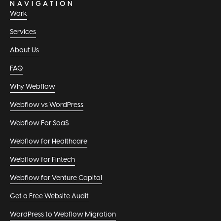
NAVIGATION
Work
Services
About Us
FAQ
Why Webflow
Webflow vs WordPress
Webflow For SaaS
Webflow for Healthcare
Webflow for Fintech
Webflow for Venture Capital
Get a Free Website Audit
WordPress to Webflow Migration