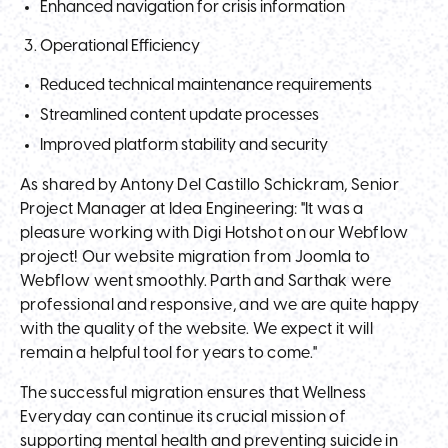
Enhanced navigation for crisis information
Operational Efficiency
Reduced technical maintenance requirements
Streamlined content update processes
Improved platform stability and security
As shared by Antony Del Castillo Schickram, Senior
Project Manager at Idea Engineering: "It was a
pleasure working with Digi Hotshot on our Webflow
project! Our website migration from Joomla to
Webflow went smoothly. Parth and Sarthak were
professional and responsive, and we are quite happy
with the quality of the website. We expect it will
remain a helpful tool for years to come."
The successful migration ensures that Wellness
Everyday can continue its crucial mission of
supporting mental health and preventing suicide in