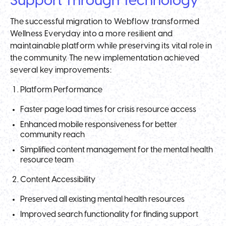
Support Through Technology
The successful migration to Webflow transformed
Wellness Everyday into a more resilient and
maintainable platform while preserving its vital role in
the community. The new implementation achieved
several key improvements:
Platform Performance
Faster page load times for crisis resource access
Enhanced mobile responsiveness for better
community reach
Simplified content management for the mental health
resource team
Content Accessibility
Preserved all existing mental health resources
Improved search functionality for finding support