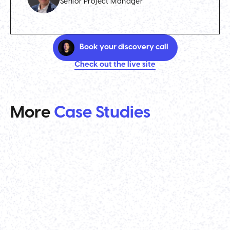
Senior Project Manager
Book your discovery call
Check out the live site
More
Case Studies
Venture Capital
TenOneTen Ventures