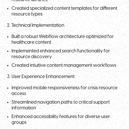
Created specialized content templates for different
resource types
Technical Implementation
Built a robust Webflow architecture optimized for
healthcare content
Implemented enhanced search functionality for
resource discovery
Created intuitive content management workflows
User Experience Enhancement
Improved mobile responsiveness for crisis resource
access
Streamlined navigation paths to critical support
information
Enhanced accessibility features for diverse user
groups