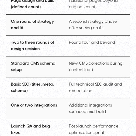
Page design and build
Additional pages beyond
(defined count)
original count
One round of strategy
A second strategy phase
and IA
after seeing drafts
Two to three rounds of
Round four and beyond
design revision
Standard CMS schema
New CMS collections during
setup
content load
Basic SEO (titles, meta,
Full technical SEO audit and
schema)
remediation
One or two integrations
Additional integrations
surfaced mid-build
Launch QA and bug
Post-launch performance
fixes
optimization sprint