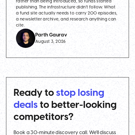
rather than being introduced, so funds started
publishing. The infrastructure didn't follow. What
a fund site actually needs to carry 200 episodes,
a newsletter archive, and research anything can
cite.
Parth Gaurav
August 3, 2026
Ready to
stop losing
deals
to better-looking
competitors?
Book a 30-minute discovery call. We'll discuss