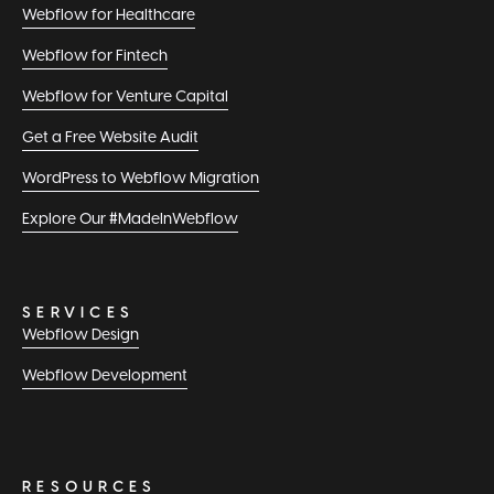
Webflow for Healthcare
Webflow for Fintech
Webflow for Venture Capital
Get a Free Website Audit
WordPress to Webflow Migration
Explore Our #MadeInWebflow
SERVICES
Webflow Design
Webflow Development
RESOURCES