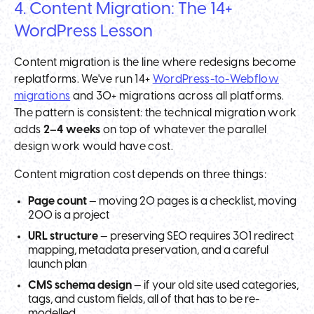
4. Content Migration: The 14+
WordPress Lesson
Content migration is the line where redesigns become
replatforms. We've run 14+
WordPress-to-Webflow
migrations
and 30+ migrations across all platforms.
The pattern is consistent: the technical migration work
adds
2–4 weeks
on top of whatever the parallel
design work would have cost.
Content migration cost depends on three things:
Page count
— moving 20 pages is a checklist, moving
200 is a project
URL structure
— preserving SEO requires 301 redirect
mapping, metadata preservation, and a careful
launch plan
CMS schema design
— if your old site used categories,
tags, and custom fields, all of that has to be re-
modelled