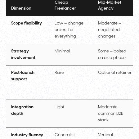
Cheap
Mid-Market
Dimension
Freelancer
Agency
Scope flexibility
Low — change
Moderate —
orders for
negotiated
everything
changes
Strategy
Minimal
Some — bolted
involvement
on as a phase
Post-launch
Rare
Optional retainer
support
Integration
Light
Moderate —
depth
common B2B
stack
Industry fluency
Generalist
Vertical