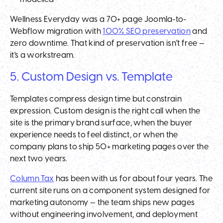
Wellness Everyday was a 70+ page Joomla-to-
Webflow migration with
100% SEO preservation
and
zero downtime. That kind of preservation isn't free —
it's a workstream.
5. Custom Design vs. Template
Templates compress design time but constrain
expression. Custom design is the right call when the
site is the primary brand surface, when the buyer
experience needs to feel distinct, or when the
company plans to ship 50+ marketing pages over the
next two years.
Column Tax
has been with us for about four years. The
current site runs on a component system designed for
marketing autonomy — the team ships new pages
without engineering involvement, and deployment