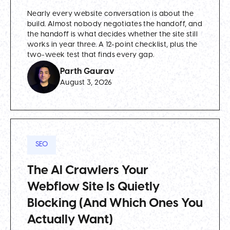
Nearly every website conversation is about the
build. Almost nobody negotiates the handoff, and
the handoff is what decides whether the site still
works in year three. A 12-point checklist, plus the
two-week test that finds every gap.
Parth Gaurav
August 3, 2026
SEO
The AI Crawlers Your
Webflow Site Is Quietly
Blocking (And Which Ones You
Actually Want)