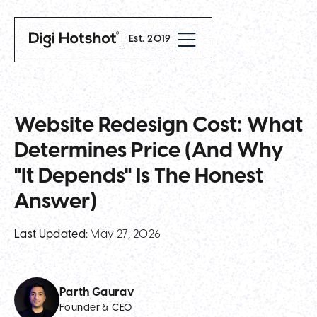
Est. 2019
Website Redesign Cost: What
Determines Price (and Why
"It Depends" Is The Honest
Answer)
Last Updated:
May 27, 2026
Parth Gaurav
Founder & CEO