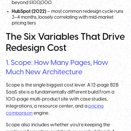
beyond $100,000
HubSpot (2022)
— most common redesign cycle runs
3–4 months, loosely correlating with mid-market
pricing tiers
The Six Variables That Drive
Redesign Cost
1. Scope: How Many Pages, How
Much New Architecture
Scope is the single biggest cost lever. A 12-page B2B
SaaS site is a fundamentally different build from a
100-page multi-product site with case studies,
integrations, a resource center, and a
pricing
comparison
engine.
Scope also includes whether you're keeping the