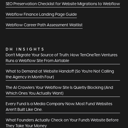
SEO Preservation Checklist for Website Migrations to Webflow
Webflow Finance Landing Page Guide
Webflow Career Path Assessment Waitlist
DH INSIGHTS
Don't Migrate Your Source of Truth: How TenOneTen Ventures
Runs a Webflow Site From Airtable
What to Demand at Website Handoff (So You're Not Calling
the Agency in Month Four)
The AI Crawlers Your Webflow Site Is Quietly Blocking (And
Which Ones You Actually Want)
Every Fund Is a Media Company Now. Most Fund Websites
Aren't Built Like One.
What Founders Actually Check on Your Fund's Website Before
They Take Your Money