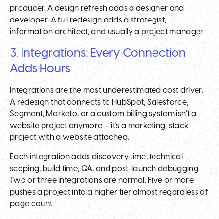
producer. A design refresh adds a designer and
developer. A full redesign adds a strategist,
information architect, and usually a project manager.
3. Integrations: Every Connection
Adds Hours
Integrations are the most underestimated cost driver.
A redesign that connects to HubSpot, Salesforce,
Segment, Marketo, or a custom billing system isn't a
website project anymore — it's a marketing-stack
project with a website attached.
Each integration adds discovery time, technical
scoping, build time, QA, and post-launch debugging.
Two or three integrations are normal. Five or more
pushes a project into a higher tier almost regardless of
page count.