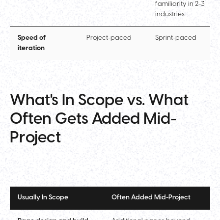
familiarity in 2-3
industries
Speed of
Project-paced
Sprint-paced
iteration
What's In Scope vs. What
Often Gets Added Mid-
Project
Usually In Scope
Often Added Mid-Project