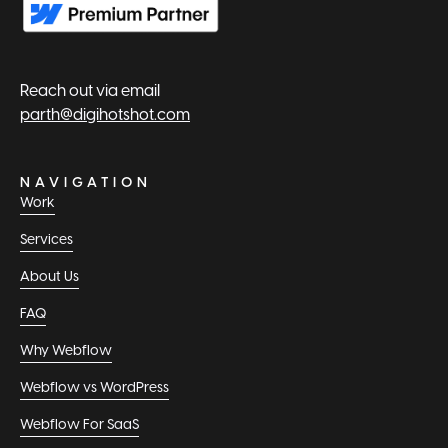
Reach out via email
parth@digihotshot.com
NAVIGATION
Work
Services
About Us
FAQ
Why Webflow
Webflow vs WordPress
Webflow For SaaS