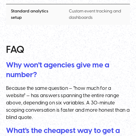
Standard analytics
Custom event tracking and
setup
dashboards
FAQ
Why won't agencies give me a
number?
Because the same question — "how much for a
website" — has answers spanning the entire range
above, depending on six variables. A 30-minute
scoping conversation is faster and more honest than a
blind quote.
What's the cheapest way to get a