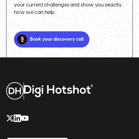
your current challenges and show you exactly
how we can help.
Book your discovery call