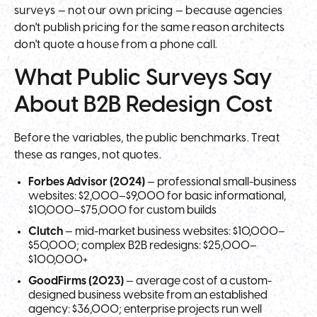
surveys — not our own pricing — because agencies
don't publish pricing for the same reason architects
don't quote a house from a phone call.
What Public Surveys Say
About B2B Redesign Cost
Before the variables, the public benchmarks. Treat
these as ranges, not quotes.
Forbes Advisor (2024)
— professional small-business
websites: $2,000–$9,000 for basic informational,
$10,000–$75,000 for custom builds
Clutch
— mid-market business websites: $10,000–
$50,000; complex B2B redesigns: $25,000–
$100,000+
GoodFirms (2023)
— average cost of a custom-
designed business website from an established
agency: $36,000; enterprise projects run well