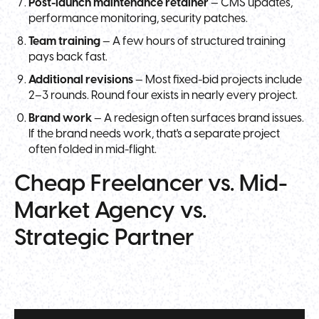
Post-launch maintenance retainer
— CMS updates,
performance monitoring, security patches.
Team training
— A few hours of structured training
pays back fast.
Additional revisions
— Most fixed-bid projects include
2–3 rounds. Round four exists in nearly every project.
Brand work
— A redesign often surfaces brand issues.
If the brand needs work, that's a separate project
often folded in mid-flight.
Cheap Freelancer vs. Mid-
Market Agency vs.
Strategic Partner