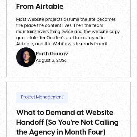
From Airtable
Most website projects assume the site becomes
the place the content lives. Then the team
maintains everything twice and the website copy
goes stale. TenOneTen's portfolio stayed in
Airtable, and the Webflow site reads from it.
Parth Gaurav
August 3, 2026
Project Management
What to Demand at Website
Handoff (So You're Not Calling
the Agency in Month Four)