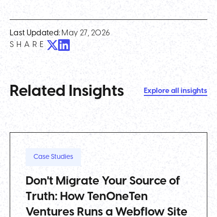
Last Updated:
May 27, 2026
SHARE
Related Insights
Explore all insights
Case Studies
Don't Migrate Your Source of
Truth: How TenOneTen
Ventures Runs a Webflow Site