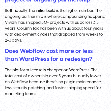
Both, ideally. The initial build is the higher number. The
ongoing partnership is where compounding happens.
Vividly has shipped 50+ projects with us across 3.5
years. Column Tax has been with us about four years
with deployment cycles that dropped from weeks to
2-3 days.
Does Webflow cost more or less
than WordPress for a redesign?
The platform license is cheaper on WordPress. The
total cost of ownership over 3 years is usually lower
on Webflow because there's no plugin maintenance,
less security patching, and faster shipping speed for
marketing teams.