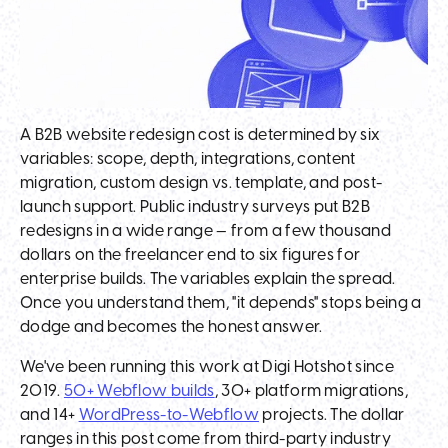
A B2B website redesign cost is determined by six
variables: scope, depth, integrations, content
migration, custom design vs. template, and post-
launch support. Public industry surveys put B2B
redesigns in a wide range — from a few thousand
dollars on the freelancer end to six figures for
enterprise builds. The variables explain the spread.
Once you understand them, "it depends" stops being a
dodge and becomes the honest answer.
We've been running this work at Digi Hotshot since
2019.
50+ Webflow builds
, 30+ platform migrations,
and 14+
WordPress-to-Webflow
projects. The dollar
ranges in this post come from third-party industry