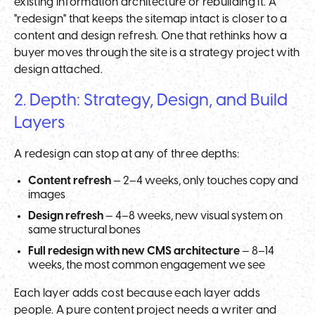
existing information architecture or rebuilding it. A
"redesign" that keeps the sitemap intact is closer to a
content and design refresh. One that rethinks how a
buyer moves through the site is a strategy project with
design attached.
2. Depth: Strategy, Design, and Build
Layers
A redesign can stop at any of three depths:
Content refresh
— 2–4 weeks, only touches copy and
images
Design refresh
— 4–8 weeks, new visual system on
same structural bones
Full redesign with new CMS architecture
— 8–14
weeks, the most common engagement we see
Each layer adds cost because each layer adds
people. A pure content project needs a writer and