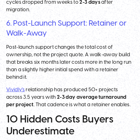
cycles dropped from weeks to
2-3 days
after
migration.
6. Post-Launch Support: Retainer or
Walk-Away
Post-launch support changes the total cost of
ownership, not the project quote. A walk-away build
that breaks six months later costs more in the long run
than a slightly higher initial spend with a retainer
behind it.
Vividly's
relationship has produced 50+ projects
across 3.5 years with
2-3 day average turnaround
per project
. That cadence is what a retainer enables.
10 Hidden Costs Buyers
Underestimate