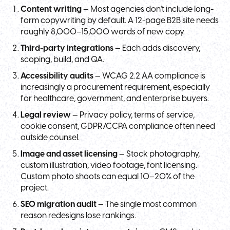
Content writing
— Most agencies don't include long-
form copywriting by default. A 12-page B2B site needs
roughly 8,000–15,000 words of new copy.
Third-party integrations
— Each adds discovery,
scoping, build, and QA.
Accessibility audits
— WCAG 2.2 AA compliance is
increasingly a procurement requirement, especially
for healthcare, government, and enterprise buyers.
Legal review
— Privacy policy, terms of service,
cookie consent, GDPR/CCPA compliance often need
outside counsel.
Image and asset licensing
— Stock photography,
custom illustration, video footage, font licensing.
Custom photo shoots can equal 10–20% of the
project.
SEO migration audit
— The single most common
reason redesigns lose rankings.