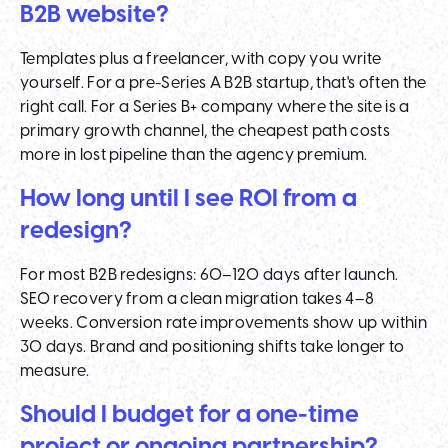
B2B website?
Templates plus a freelancer, with copy you write
yourself. For a pre-Series A B2B startup, that's often the
right call. For a Series B+ company where the site is a
primary growth channel, the cheapest path costs
more in lost pipeline than the agency premium.
How long until I see ROI from a
redesign?
For most B2B redesigns: 60–120 days after launch.
SEO recovery from a clean migration takes 4–8
weeks. Conversion rate improvements show up within
30 days. Brand and positioning shifts take longer to
measure.
Should I budget for a one-time
project or ongoing partnership?