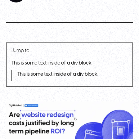
Jump to:
This is some text inside of a div block.
This is some text inside of a div block.