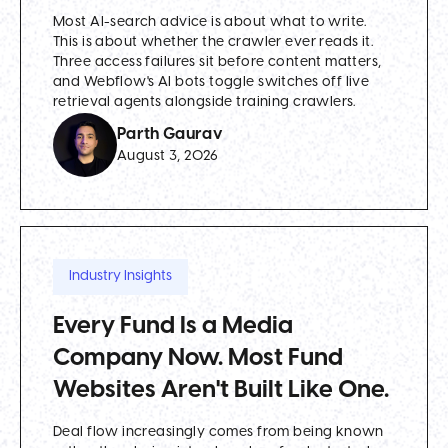
Most AI-search advice is about what to write.
This is about whether the crawler ever reads it.
Three access failures sit before content matters,
and Webflow's AI bots toggle switches off live
retrieval agents alongside training crawlers.
Parth Gaurav
August 3, 2026
Industry Insights
Every Fund Is a Media
Company Now. Most Fund
Websites Aren't Built Like One.
Deal flow increasingly comes from being known