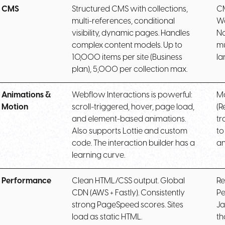
CMS
Structured CMS with collections,
CM
multi-references, conditional
Wo
visibility, dynamic pages. Handles
No
complex content models. Up to
mu
10,000 items per site (Business
la
plan), 5,000 per collection max.
Animations &
Webflow Interactions is powerful:
Mo
Motion
scroll-triggered, hover, page load,
(R
and element-based animations.
tr
Also supports Lottie and custom
to
code. The interaction builder has a
an
learning curve.
Performance
Clean HTML/CSS output. Global
Re
CDN (AWS + Fastly). Consistently
Pe
strong PageSpeed scores. Sites
Ja
load as static HTML.
th