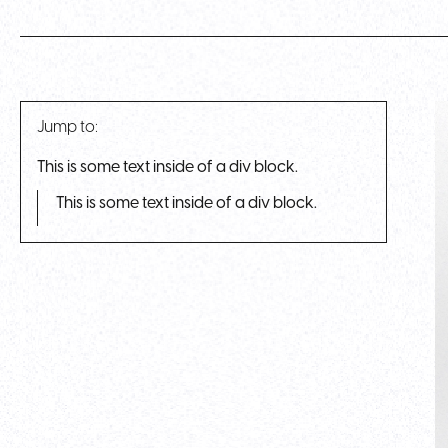
Jump to:
This is some text inside of a div block.
This is some text inside of a div block.