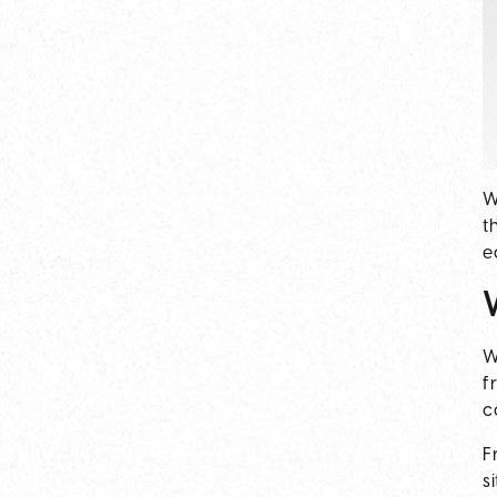
W
t
e
W
f
c
F
s