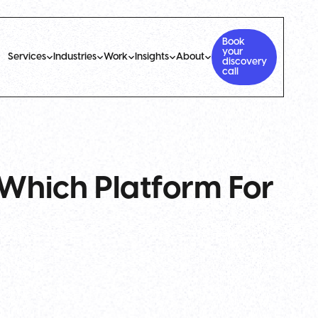
Book
your
Services
Industries
Work
Insights
About
discovery
call
Which Platform For