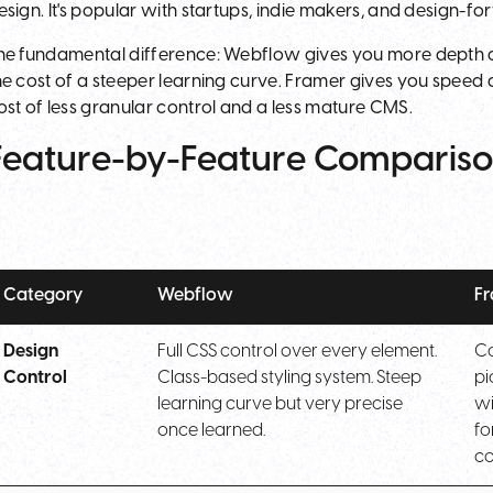
esign. It's popular with startups, indie makers, and design-f
he fundamental difference: Webflow gives you more depth and
he cost of a steeper learning curve. Framer gives you speed an
ost of less granular control and a less mature CMS.
Feature-by-Feature Comparis
Category
Webflow
F
Design
Full CSS control over every element.
Co
Control
Class-based styling system. Steep
pi
learning curve but very precise
wi
once learned.
fo
c