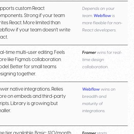
pports custom React
Depends on your
mponents. Strong if your team
team.
Webflow
is
ites React. More limited than
more flexible for non-
bflow if your team doesn't write
React developers.
act.
al-time multi-user editing. Feels
Framer
wins for real-
re like Figma's collaboration
time design
del. Better for small teams
collaboration.
signing together.
wer native integrations. Relies
Webflow
wins on
re on embeds and third-party
breadth and
ripts. Library is growing but
maturity of
aller.
integrations.
ee tier available. Basic: $10/month.
Framer
starts