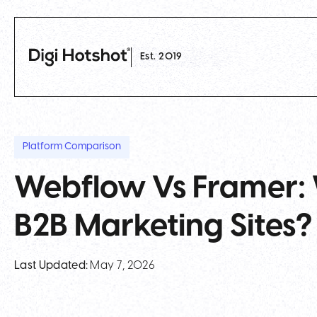
Est. 2019
Platform Comparison
Webflow Vs Framer: 
B2B Marketing Sites?
Last Updated:
May 7, 2026