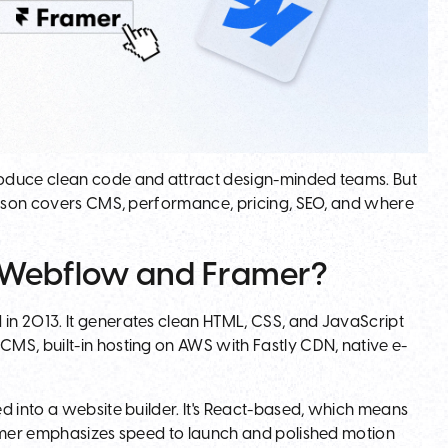
roduce clean code and attract design-minded teams. But
arison covers CMS, performance, pricing, SEO, and where
n Webflow and Framer?
in 2013. It generates clean HTML, CSS, and JavaScript
MS, built-in hosting on AWS with Fastly CDN, native e-
d into a website builder. It's React-based, which means
ramer emphasizes speed to launch and polished motion