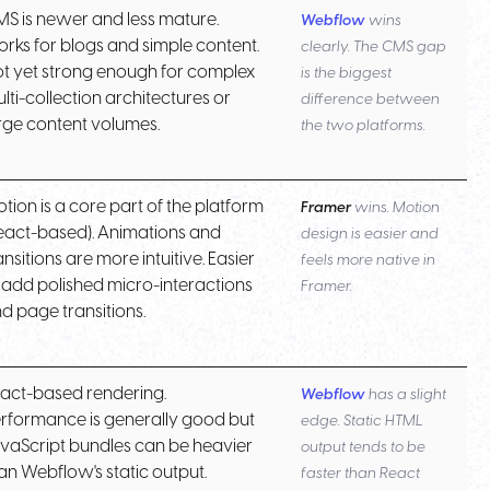
S is newer and less mature.
Webflow
wins
rks for blogs and simple content.
clearly. The CMS gap
t yet strong enough for complex
is the biggest
lti-collection architectures or
difference between
rge content volumes.
the two platforms.
tion is a core part of the platform
Framer
wins. Motion
eact-based). Animations and
design is easier and
ansitions are more intuitive. Easier
feels more native in
 add polished micro-interactions
Framer.
d page transitions.
act-based rendering.
Webflow
has a slight
rformance is generally good but
edge. Static HTML
vaScript bundles can be heavier
output tends to be
an Webflow's static output.
faster than React