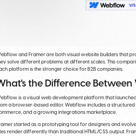
ebflow and Framer are both visual website builders that p
hey solve different problems at different scales. This comp
ach platform is the stronger choice for B2B companies.
What's the Difference Betwee
ebflow is a visual web development platform that launched 
rom a browser-based editor. Webflow includes a structured C
ommerce, and a growing integrations marketplace.
ramer started as a prototyping tool for designers and evolve
ites render differently than traditional HTML/CSS output. F