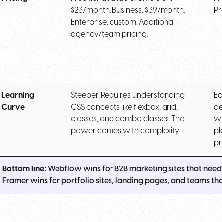
$23/month. Business: $39/month.
Pr
Enterprise: custom. Additional
agency/team pricing.
Learning
Steeper. Requires understanding
Ea
Curve
CSS concepts like flexbox, grid,
de
classes, and combo classes. The
wi
power comes with complexity.
pl
pr
Bottom line:
Webflow wins for B2B marketing sites that need 
Framer wins for portfolio sites, landing pages, and teams that