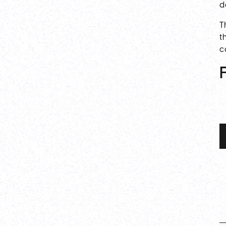
d
T
t
c