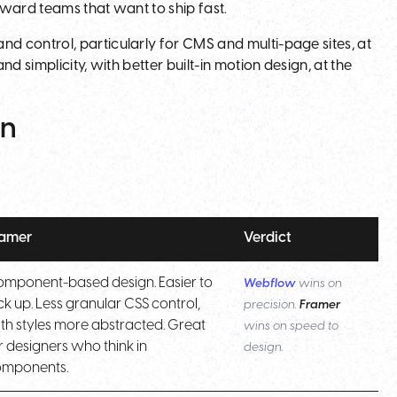
orward teams that want to ship fast.
 control, particularly for CMS and multi-page sites, at
d simplicity, with better built-in motion design, at the
on
ramer
Verdict
mponent-based design. Easier to
Webflow
wins on
ck up. Less granular CSS control,
precision.
Framer
th styles more abstracted. Great
wins on speed to
r designers who think in
design.
omponents.