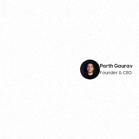
Parth Gaurav
Founder & CEO