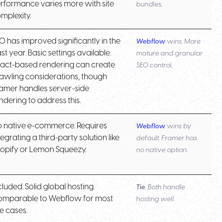
rformance varies more with site
bundles.
mplexity.
O has improved significantly in the
Webflow
wins. More
st year. Basic settings available.
mature and granular
act-based rendering can create
SEO control.
awling considerations, though
amer handles server-side
ndering to address this.
 native e-commerce. Requires
Webflow
wins by
tegrating a third-party solution like
default. Framer has
opify or Lemon Squeezy.
no native option.
cluded. Solid global hosting.
Tie
. Both handle
mparable to Webflow for most
hosting well.
e cases.