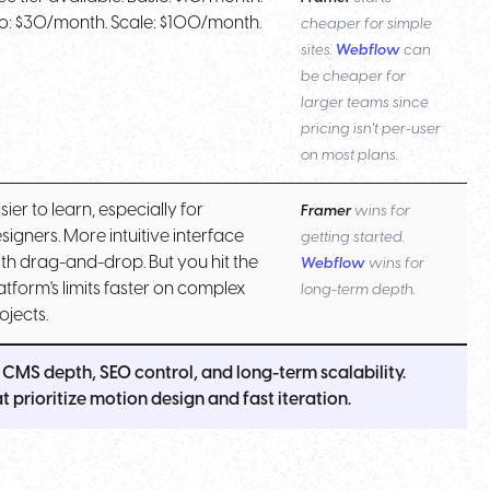
o: $30/month. Scale: $100/month.
cheaper for simple
sites.
Webflow
can
be cheaper for
larger teams since
pricing isn't per-user
on most plans.
sier to learn, especially for
Framer
wins for
signers. More intuitive interface
getting started.
th drag-and-drop. But you hit the
Webflow
wins for
atform's limits faster on complex
long-term depth.
ojects.
CMS depth, SEO control, and long-term scalability.
 prioritize motion design and fast iteration.