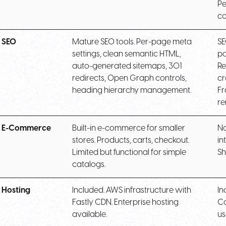
Pe
co
SEO
Mature SEO tools. Per-page meta
SE
settings, clean semantic HTML,
pa
auto-generated sitemaps, 301
Re
redirects, Open Graph controls,
cr
heading hierarchy management.
Fr
re
E-Commerce
Built-in e-commerce for smaller
No
stores. Products, carts, checkout.
in
Limited but functional for simple
Sh
catalogs.
Hosting
Included. AWS infrastructure with
In
Fastly CDN. Enterprise hosting
Co
available.
us