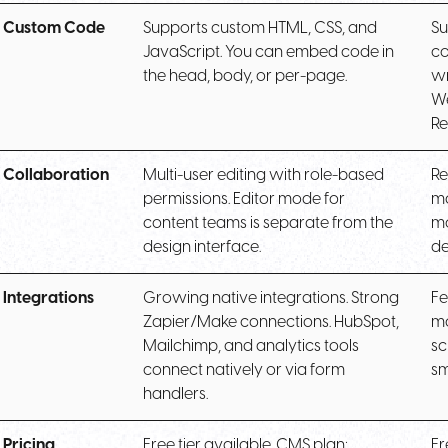
Custom Code
Supports custom HTML, CSS, and
Su
JavaScript. You can embed code in
co
the head, body, or per-page.
wr
We
Re
Collaboration
Multi-user editing with role-based
Re
permissions. Editor mode for
mo
content teams is separate from the
mo
design interface.
de
Integrations
Growing native integrations. Strong
Fe
Zapier/Make connections. HubSpot,
mo
Mailchimp, and analytics tools
sc
connect natively or via form
sm
handlers.
Pricing
Free tier available. CMS plan:
Fr